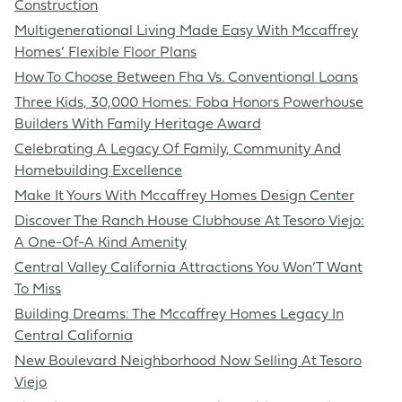
Construction
Multigenerational Living Made Easy With Mccaffrey
Homes’ Flexible Floor Plans
How To Choose Between Fha Vs. Conventional Loans
Three Kids, 30,000 Homes: Foba Honors Powerhouse
Builders With Family Heritage Award
Celebrating A Legacy Of Family, Community And
Homebuilding Excellence
Make It Yours With Mccaffrey Homes Design Center
Discover The Ranch House Clubhouse At Tesoro Viejo:
A One-Of-A Kind Amenity
Central Valley California Attractions You Won’T Want
To Miss
Building Dreams: The Mccaffrey Homes Legacy In
Central California
New Boulevard Neighborhood Now Selling At Tesoro
Viejo