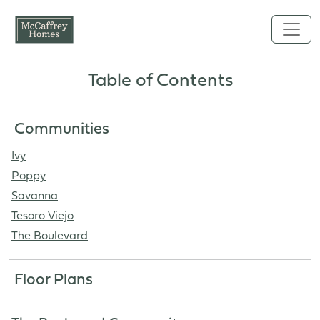
Skip to main content
Table of Contents
Communities
Ivy
Poppy
Savanna
Tesoro Viejo
The Boulevard
Floor Plans