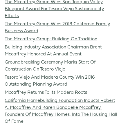
The Mccaffrey Group Wins San Joaquin Valley
Blueprint Award For Tesoro Viejo Sustainability
Efforts
The Mccaffrey Group Wins 2018 California Family
Business Award
The Mccaffrey Group: Building On Tradition
Building Industry Association Chairman Brent
Mccaffrey Honored At Annual Event
Groundbreaking Ceremony Marks Start Of
Construction On Tesoro Viejo
Tesoro Viejo And Madera County Win 2016
Outstanding Planning Award
Mccaffrey Returns To Its Madera Roots
California Homebuilding Foundation Inducts Robert
A. Mccaffrey And Karen Bonadelle Mccaffrey,
Founders Of Mccaffrey Homes, Into The Housing Hall
Of Fame