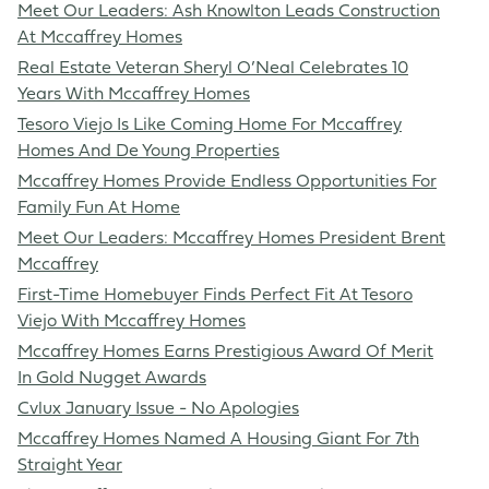
Meet Our Leaders: Ash Knowlton Leads Construction
At Mccaffrey Homes
Real Estate Veteran Sheryl O’Neal Celebrates 10
Years With Mccaffrey Homes
Tesoro Viejo Is Like Coming Home For Mccaffrey
Homes And De Young Properties
Mccaffrey Homes Provide Endless Opportunities For
Family Fun At Home
Meet Our Leaders: Mccaffrey Homes President Brent
Mccaffrey
First-Time Homebuyer Finds Perfect Fit At Tesoro
Viejo With Mccaffrey Homes
Mccaffrey Homes Earns Prestigious Award Of Merit
In Gold Nugget Awards
Cvlux January Issue - No Apologies
Mccaffrey Homes Named A Housing Giant For 7th
Straight Year