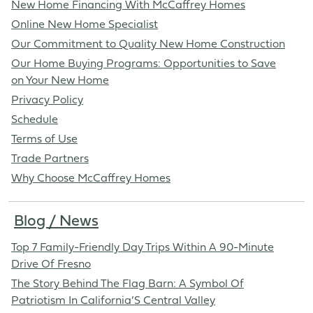
New Home Financing With McCaffrey Homes
Online New Home Specialist
Our Commitment to Quality New Home Construction
Our Home Buying Programs: Opportunities to Save
on Your New Home
Privacy Policy
Schedule
Terms of Use
Trade Partners
Why Choose McCaffrey Homes
Blog / News
Top 7 Family-Friendly Day Trips Within A 90-Minute
Drive Of Fresno
The Story Behind The Flag Barn: A Symbol Of
Patriotism In California’S Central Valley