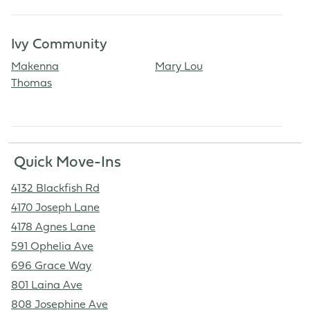
Ivy Community
Makenna
Mary Lou
Thomas
Quick Move-Ins
4132 Blackfish Rd
4170 Joseph Lane
4178 Agnes Lane
591 Ophelia Ave
696 Grace Way
801 Laina Ave
808 Josephine Ave