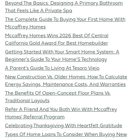
Beyond The Basics: Designing A Primary Bathroom
That Feels Like A Private Spa
The Complete Guide To Buying Your First Home With
Mccaffrey Homes
Mccaffrey Homes Wins 2026 Best Of Central
California Gold Award For Best Homebuilder
Getting Started With Your Smart Home System: A
Beginner's Guide To Your Home’S Technology
A Parent's Guide To Living At Tesoro Viejo
New Construction Vs. Older Homes: How To Calculate
Energy Savings, Maintenance Costs, And Warranties
The Benefits Of Open-Concept Floor Plans Vs.
Traditional Layouts
Refer A Friend And You Both Win With Mccaffrey
Homes' Referral Program
Celebrating Thanksgiving With Heartfelt Gratitude
Types Of Home Loans To Consider When Buying New