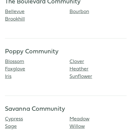
The Boulevard Community
Bellevue
Bourbon
Brookhill
Poppy Community
Blossom
Clover
Foxglove
Heather
Iris
Sunflower
Savanna Community
Cypress
Meadow
Sage
Willow