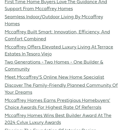
First Time Home Buyers Love The Guidance And
Support From Mccaffrey Homes
Seamless Indoor/Outdoor Living By Mccaffrey
Homes
Mccaffrey Built Smart: Innovation, Efficiency, And
Comfort Combined
Mccaffrey Offers Elevated Luxury Living At Terrace
Estates In Tesoro Viejo
Two Generations - Two Homes - One Builder &
Community
Meet Mccaffrey’S Online New Home Specialist
Discover The Family-Friendly Planned Community Of
Your Dreams
Mccaffrey Homes Earns Prestigious Homebuyers’
Choice Awards For Highest Rate Of Referrals
Mccaffrey Homes Wins Best Builder Award At The
2024 Cvlux Luxury Awards