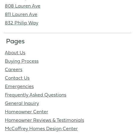
808 Lauren Ave
811 Lauren Ave
832 Philip Way
Pages
About Us
Buying Process
Careers
Contact Us
Emergencies
Frequently Asked Questions
General Inquiry
Homeowner Center
Homeowner Reviews & Testimonials
McCaffrey Homes Design Center