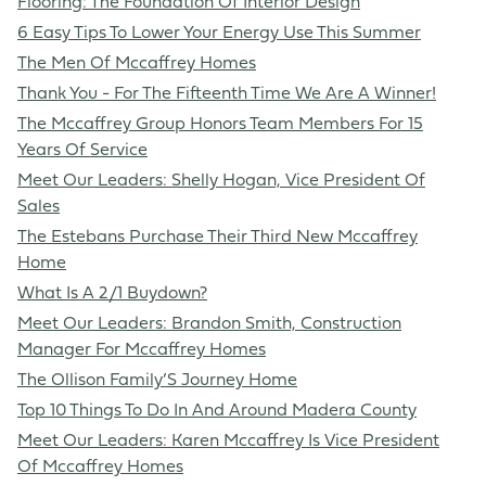
Flooring: The Foundation Of Interior Design
6 Easy Tips To Lower Your Energy Use This Summer
The Men Of Mccaffrey Homes
Thank You - For The Fifteenth Time We Are A Winner!
The Mccaffrey Group Honors Team Members For 15
Years Of Service
Meet Our Leaders: Shelly Hogan, Vice President Of
Sales
The Estebans Purchase Their Third New Mccaffrey
Home
What Is A 2/1 Buydown?
Meet Our Leaders: Brandon Smith, Construction
Manager For Mccaffrey Homes
The Ollison Family’S Journey Home
Top 10 Things To Do In And Around Madera County
Meet Our Leaders: Karen Mccaffrey Is Vice President
Of Mccaffrey Homes