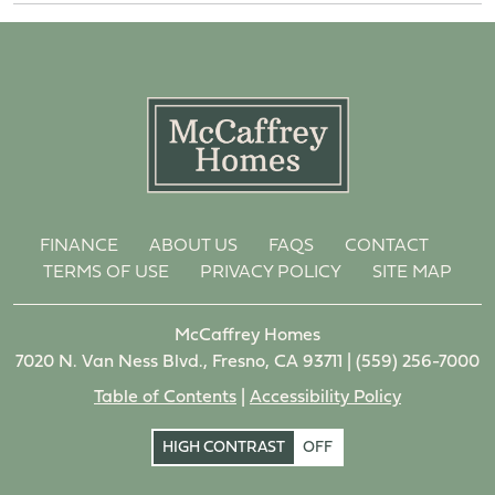
FINANCE
ABOUT US
FAQS
CONTACT
TERMS OF USE
PRIVACY POLICY
SITE MAP
McCaffrey Homes
7020 N. Van Ness Blvd., Fresno, CA 93711 |
(559) 256-7000
Table of Contents
|
Accessibility Policy
HIGH CONTRAST
OFF