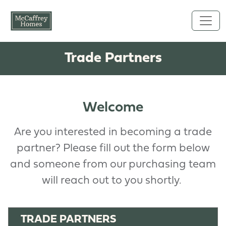
Skip to main content
Trade Partners
Welcome
Are you interested in becoming a trade
partner? Please fill out the form below
and someone from our purchasing team
will reach out to you shortly.
TRADE PARTNERS