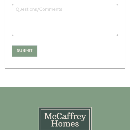
SUBMIT