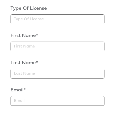
Type Of License
First Name*
Last Name*
Email*