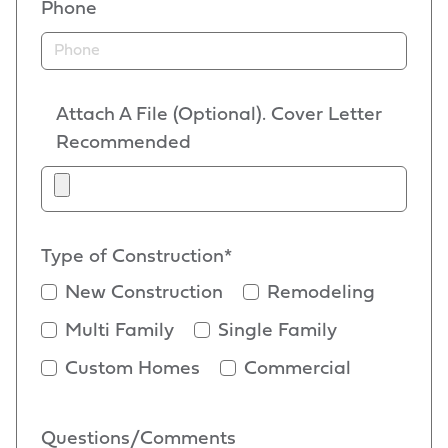
Phone
Attach A File (Optional). Cover Letter
Recommended
Type of Construction*
New Construction
Remodeling
Multi Family
Single Family
Custom Homes
Commercial
Questions/Comments