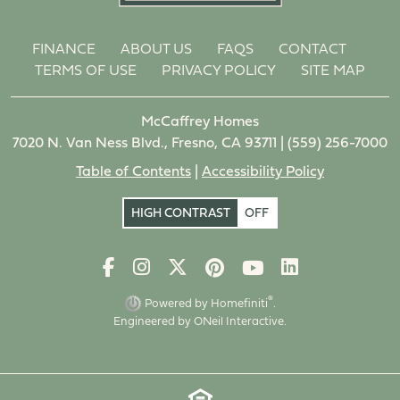
FINANCE
ABOUT US
FAQS
CONTACT
TERMS OF USE
PRIVACY POLICY
SITE MAP
McCaffrey Homes
7020 N. Van Ness Blvd., Fresno, CA 93711 |
(559) 256-7000
Table of Contents
|
Accessibility Policy
HIGH CONTRAST
OFF
®
Powered by Homefiniti
.
Engineered by
ONeil Interactive
.