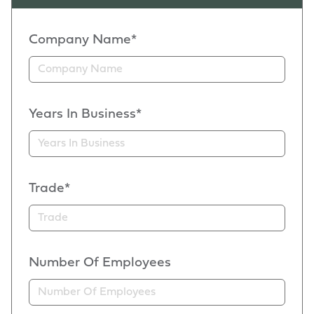
Company Name*
Years In Business*
Trade*
Number Of Employees