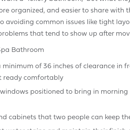
re organized, and easier to share with 
 avoiding common issues like tight layout
problems that tend to show up after move
 Spa Bathroom
 minimum of 36 inches of clearance in fro
t ready comfortably
 windows positioned to bring in morning
 cabinets that two people can keep the