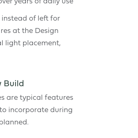
over years of daily use
instead of left for
ures at the Design
l light placement,
 Build
s are typical features
 to incorporate during
 planned.