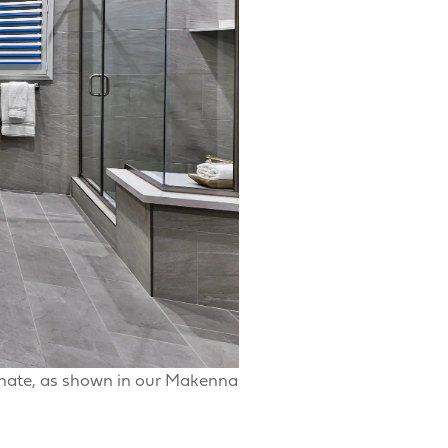
enate, as shown in our Makenna