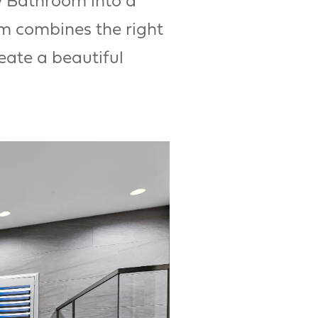
y Bathroom into a
m combines the right
eate a beautiful