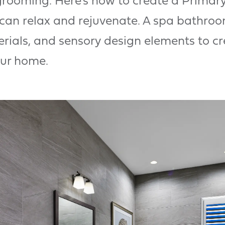
 grooming. Here’s how to create a Primar
can relax and rejuvenate. A spa bathroo
rials, and sensory design elements to cr
our home.