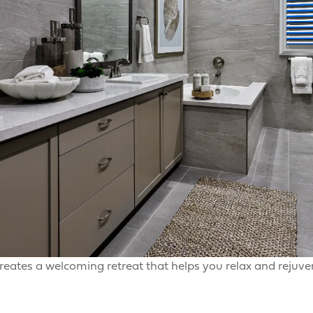
reates a welcoming retreat that helps you relax and rejuv