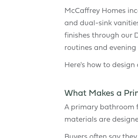
McCaffrey Homes incor
and dual-sink vanitie
finishes through our 
routines and evening 
Here's how to design 
What Makes a Prim
A primary bathroom fe
materials are design
Buyers often say they 