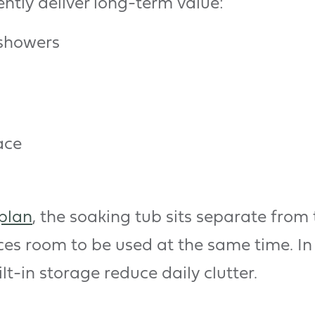
ently deliver long-term value:
 showers
ace
plan
, the soaking tub sits separate from
ces room to be used at the same time. In
lt-in storage reduce daily clutter.