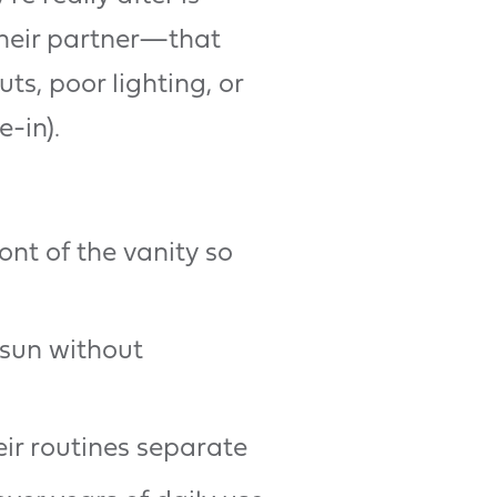
their partner—that
s, poor lighting, or
-in).
nt of the vanity so
 sun without
ir routines separate