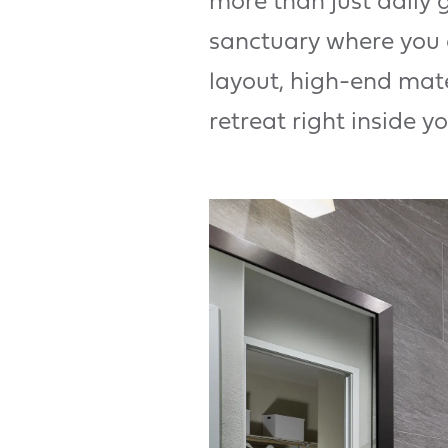
more than just daily
sanctuary where you 
layout, high-end mate
retreat right inside y