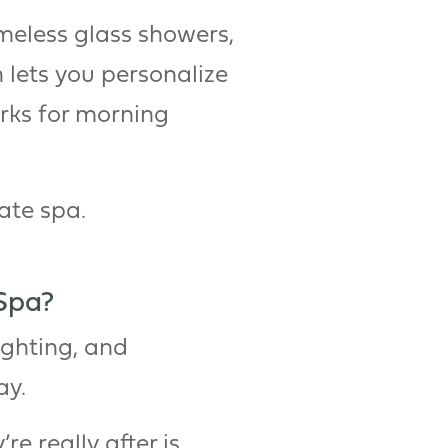
meless glass showers,
 lets you personalize
orks for morning
ate spa.
Spa?
ighting, and
ay.
e really after is