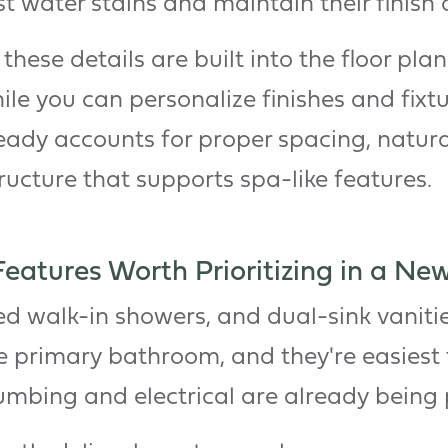
st water stains and maintain their finish 
hese details are built into the floor plan 
ile you can personalize finishes and fixt
ready accounts for proper spacing, natura
ucture that supports spa-like features.
atures Worth Prioritizing in a New
ed walk-in showers, and dual-sink vanitie
ike primary bathroom, and they're easiest
umbing and electrical are already being