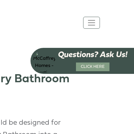
Questions? Ask Us!
CLICK HERE
ary Bathroom
ld be designed for