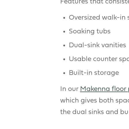
Features that consist
Oversized walk-in
Soaking tubs
Dual-sink vanities
Usable counter sp
Built-in storage
In our
Makenna floor 
which gives both spa
the dual sinks and bui