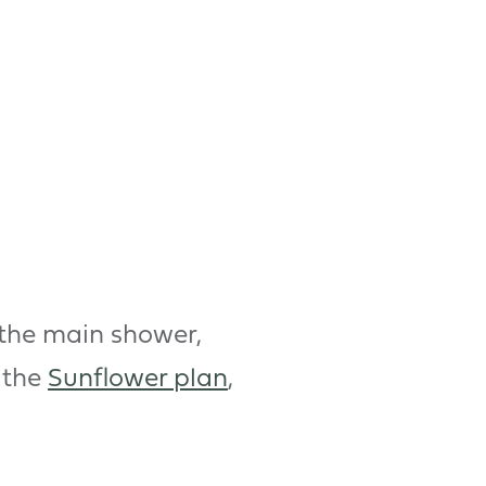
 the main shower,
 the
Sunflower plan
,