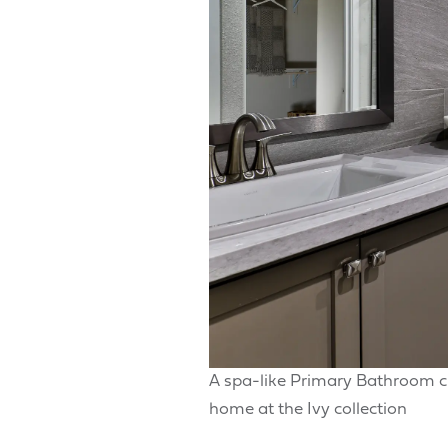
A spa-like Primary Bathroom c
home at the Ivy collection