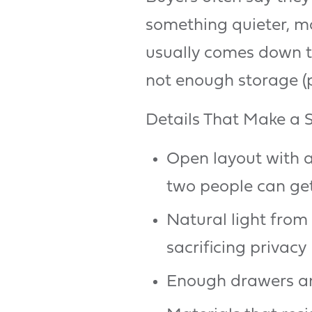
something quieter, mo
usually comes down to
not enough storage (
Details That Make a
Open layout with a
two people can ge
Natural light from
sacrificing privacy
Enough drawers and