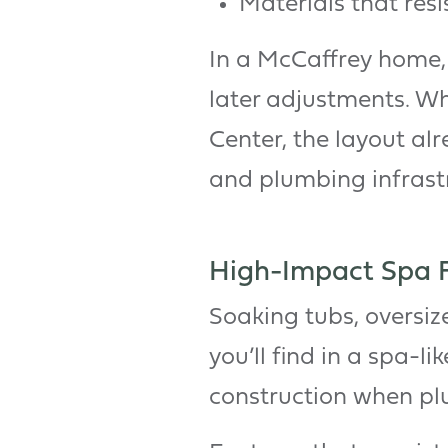
Materials that resi
In a McCaffrey home, t
later adjustments. Wh
Center, the layout al
and plumbing infrastr
High-Impact Spa Fe
Soaking tubs, oversiz
you’ll find in a spa-l
construction when pl