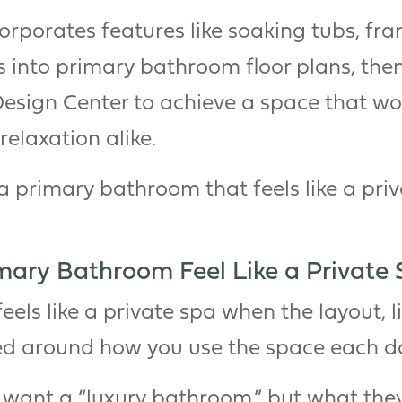
porates features like soaking tubs, fra
s into primary bathroom floor plans, then
Design Center to achieve a space that w
relaxation alike.
a primary bathroom that feels like a priv
ary Bathroom Feel Like a Private 
els like a private spa when the layout, l
ed around how you use the space each d
want a “luxury bathroom,” but what they’r