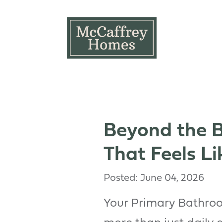
Skip to main content
Beyond the B
That Feels Li
Posted: June 04, 2026
Your Primary Bathroo