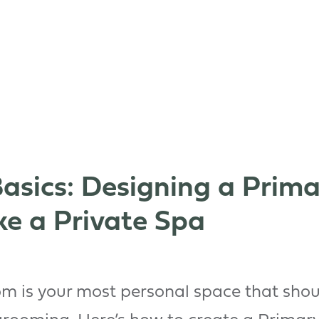
asics: Designing a Prim
ke a Private Spa
m is your most personal space that shou