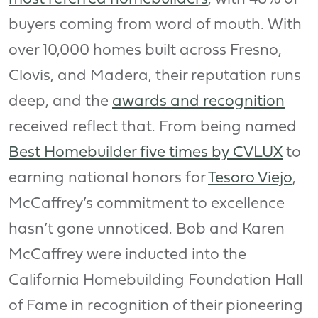
buyers coming from word of mouth. With
over 10,000 homes built across Fresno,
Clovis, and Madera, their reputation runs
deep, and the
awards and recognition
received reflect that. From being named
Best Homebuilder five times by CVLUX
to
earning national honors for
Tesoro Viejo
,
McCaffrey’s commitment to excellence
hasn’t gone unnoticed. Bob and Karen
McCaffrey were inducted into the
California Homebuilding Foundation Hall
of Fame in recognition of their pioneering