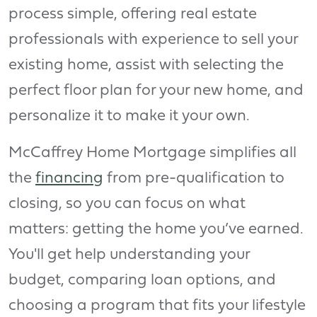
process simple, offering real estate
professionals with experience to sell your
existing home, assist with selecting the
perfect floor plan for your new home, and
personalize it to make it your own.
McCaffrey Home Mortgage simplifies all
the
financing
from pre-qualification to
closing, so you can focus on what
matters: getting the home you’ve earned.
You'll get help understanding your
budget, comparing loan options, and
choosing a program that fits your lifestyle