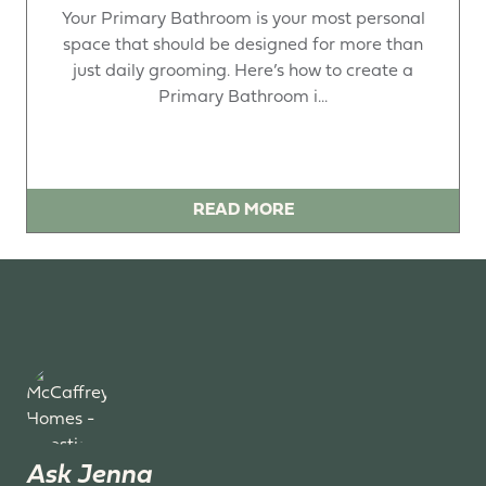
Your Primary Bathroom is your most personal
space that should be designed for more than
just daily grooming. Here’s how to create a
Primary Bathroom i...
READ MORE
Ask Jenna