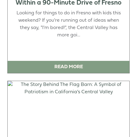
Within a 90-Minute Drive of Fresno
Looking for things to do in Fresno with kids this
weekend? If you're running out of ideas when
they say, "I'm bored!", the Central Valley has
more goi...
READ MORE