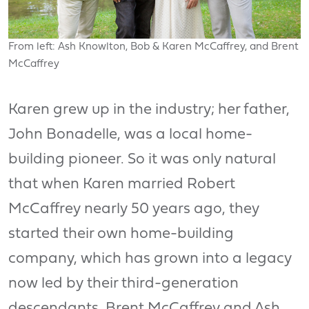
From left: Ash Knowlton, Bob & Karen McCaffrey, and Brent
McCaffrey
Karen grew up in the industry; her father,
John Bonadelle, was a local home-
building pioneer. So it was only natural
that when Karen married Robert
McCaffrey nearly 50 years ago, they
started their own home-building
company, which has grown into a legacy
now led by their third-generation
descendants, Brent McCaffrey and Ash