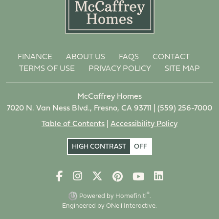
FINANCE
ABOUT US
FAQS
CONTACT
TERMS OF USE
PRIVACY POLICY
SITE MAP
McCaffrey Homes
7020 N. Van Ness Blvd., Fresno, CA 93711 |
(559) 256-7000
Table of Contents
|
Accessibility Policy
HIGH CONTRAST
OFF
®
Powered by Homefiniti
.
Engineered by
ONeil Interactive
.