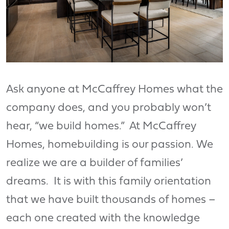
Ask anyone at McCaffrey Homes what the
company does, and you probably won’t
hear, “we build homes.” At McCaffrey
Homes, homebuilding is our passion. We
realize we are a builder of families’
dreams. It is with this family orientation
that we have built thousands of homes –
each one created with the knowledge