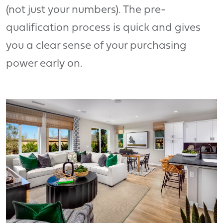
(not just your numbers). The pre-
qualification process is quick and gives
you a clear sense of your purchasing
power early on.