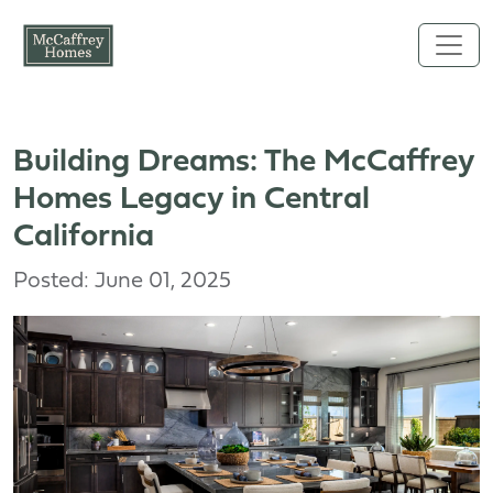
Skip to main content
Building Dreams: The McCaffrey
Homes Legacy in Central
California
Posted: June 01, 2025