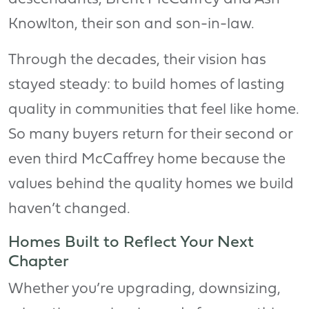
Knowlton, their son and son-in-law.
Through the decades, their vision has
stayed steady: to build homes of lasting
quality in communities that feel like home.
So many buyers return for their second or
even third McCaffrey home because the
values behind the quality homes we build
haven’t changed.
Homes Built to Reflect Your Next
Chapter
Whether you’re upgrading, downsizing,