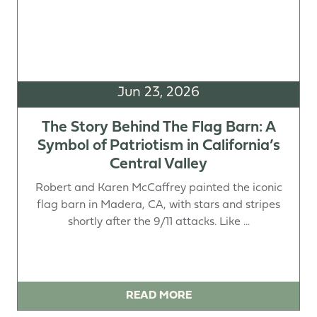
Jun 23, 2026
The Story Behind The Flag Barn: A
Symbol of Patriotism in California’s
Central Valley
Robert and Karen McCaffrey painted the iconic
flag barn in Madera, CA, with stars and stripes
shortly after the 9/11 attacks. Like ...
READ MORE