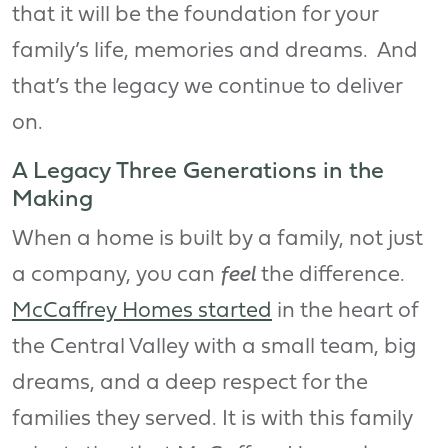
that it will be the foundation for your
family’s life, memories and dreams. And
that’s the legacy we continue to deliver
on.
A Legacy Three Generations in the
Making
When a home is built by a family, not just
a company, you can
feel
the difference.
McCaffrey Homes started
in the heart of
the Central Valley with a small team, big
dreams, and a deep respect for the
families they served. It is with this family