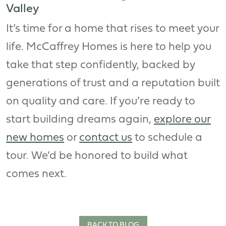
Valley
It’s time for a home that rises to meet your
life. McCaffrey Homes is here to help you
take that step confidently, backed by
generations of trust and a reputation built
on quality and care. If you’re ready to
start building dreams again,
explore our
new homes
or
contact us
to schedule a
tour. We’d be honored to build what
comes next.
BACK TO BLOG