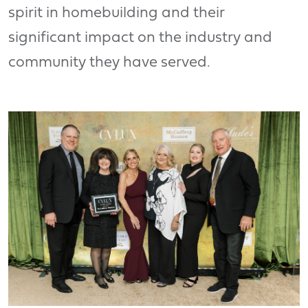
spirit in homebuilding and their
significant impact on the industry and
community they have served.