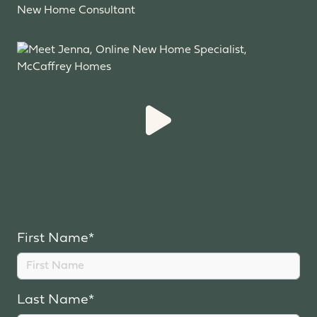
New Home Consultant
First Name*
Last Name*