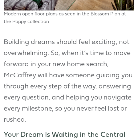
Modern open floor plans as seen in the Blossom Plan at
the Poppy collection
Building dreams should feel exciting, not
overwhelming. So, when it’s time to move
forward in your new home search,
McCaffrey will have someone guiding you
through every step of the way, answering
every question, and helping you navigate
every milestone, so you never feel lost or
rushed.
Your Dream Is Waiting in the Central