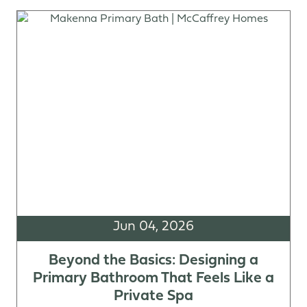
Jun 04, 2026
Beyond the Basics: Designing a
Primary Bathroom That Feels Like a
Private Spa