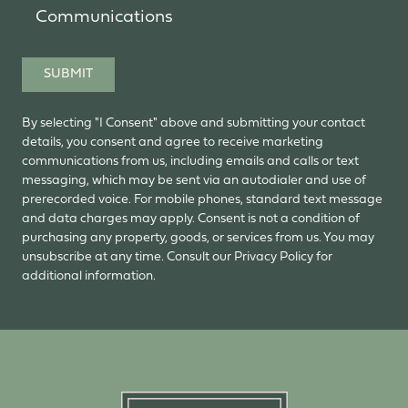
Communications
SUBMIT
By selecting "I Consent" above and submitting your contact
details, you consent and agree to receive marketing
communications from us, including emails and calls or text
messaging, which may be sent via an autodialer and use of
prerecorded voice. For mobile phones, standard text message
and data charges may apply. Consent is not a condition of
purchasing any property, goods, or services from us. You may
unsubscribe at any time. Consult our Privacy Policy for
additional information.