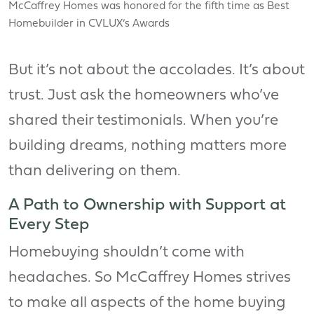
McCaffrey Homes was honored for the fifth time as Best
Homebuilder in CVLUX’s Awards
But it’s not about the accolades. It’s about
trust. Just ask the homeowners who’ve
shared their testimonials. When you’re
building dreams, nothing matters more
than delivering on them.
A Path to Ownership with Support at
Every Step
Homebuying shouldn’t come with
headaches. So McCaffrey Homes strives
to make all aspects of the home buying