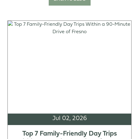
Jul 02, 2026
Top 7 Family-Friendly Day Trips