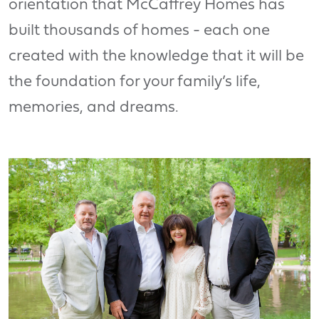
orientation that McCaffrey Homes has
built thousands of homes - each one
created with the knowledge that it will be
the foundation for your family’s life,
memories, and dreams.