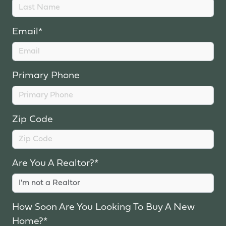
Email*
Primary Phone
Zip Code
Are You A Realtor?*
How Soon Are You Looking To Buy A New
Home?*