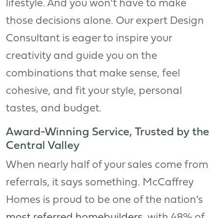
lifestyle. And you won’t have to make
those decisions alone. Our expert Design
Consultant is eager to inspire your
creativity and guide you on the
combinations that make sense, feel
cohesive, and fit your style, personal
tastes, and budget.
Award-Winning Service, Trusted by the
Central Valley
When nearly half of your sales come from
referrals, it says something. McCaffrey
Homes is proud to be one of the nation’s
most referred homebuilders
, with 48% of