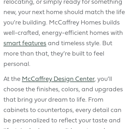
relocating, or simply ready for something
new, your next home should match the life
you’re building. McCaffrey Homes builds
well-crafted, energy-efficient homes with
smart features
and timeless style. But
more than that, they’re built to feel
personal.
At the
McCaffrey Design Center
, you’ll
choose the finishes, colors, and upgrades
that bring your dream to life. From
cabinets to countertops, every detail can
be personalized to reflect your taste and