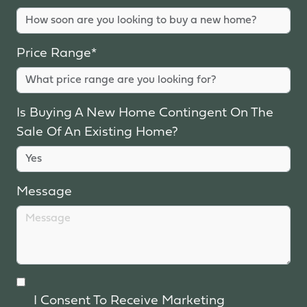
Price Range*
Is Buying A New Home Contingent On The
Sale Of An Existing Home?
Message
I Consent To Receive Marketing