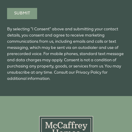
SUBMIT
By selecting "I Consent" above and submitting your contact
details, you consent and agree to receive marketing
communications from us, including emails and calls or text
messaging, which may be sent via an autodialer and use of
prerecorded voice. For mobile phones, standard text message
and data charges may apply. Consent is not a condition of
purchasing any property, goods, or services from us. You may
unsubscribe at any time. Consult our Privacy Policy for
additional information.