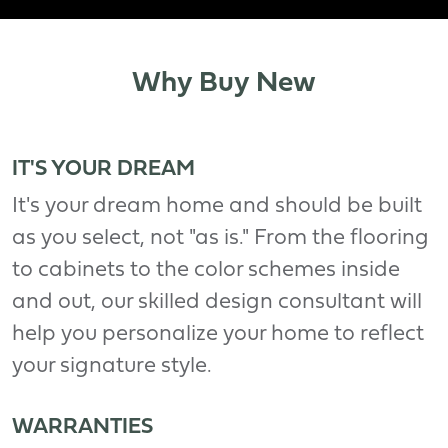
Why Buy New
IT'S YOUR DREAM
It's your dream home and should be built
as you select, not "as is." From the flooring
to cabinets to the color schemes inside
and out, our skilled design consultant will
help you personalize your home to reflect
your signature style.
WARRANTIES