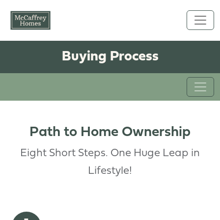
Skip to main content
Buying Process
Path to Home Ownership
Eight Short Steps. One Huge Leap in
Lifestyle!