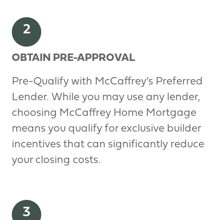
2
OBTAIN PRE-APPROVAL
Pre-Qualify with McCaffrey’s Preferred
Lender. While you may use any lender,
choosing McCaffrey Home Mortgage
means you qualify for exclusive builder
incentives that can significantly reduce
your closing costs.
3