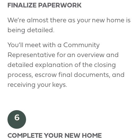
FINALIZE PAPERWORK
We’re almost there as your new home is
being detailed.
You’ll meet with a Community
Representative for an overview and
detailed explanation of the closing
process, escrow final documents, and
receiving your keys.
6
COMPLETE YOUR NEW HOME