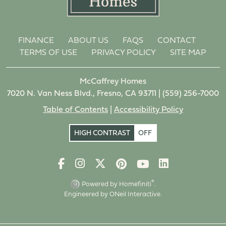
FINANCE
ABOUT US
FAQS
CONTACT
TERMS OF USE
PRIVACY POLICY
SITE MAP
McCaffrey Homes
7020 N. Van Ness Blvd., Fresno, CA 93711 |
(559) 256-7000
Table of Contents
|
Accessibility Policy
HIGH CONTRAST
OFF
®
Powered by Homefiniti
.
Engineered by
ONeil Interactive
.