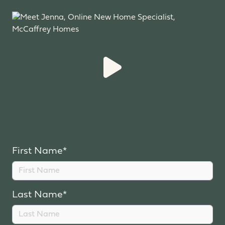
First Name*
Last Name*