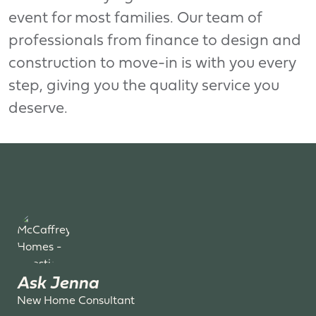
event for most families. Our team of
professionals from finance to design and
construction to move-in is with you every
step, giving you the quality service you
deserve.
Ask Jenna
New Home Consultant