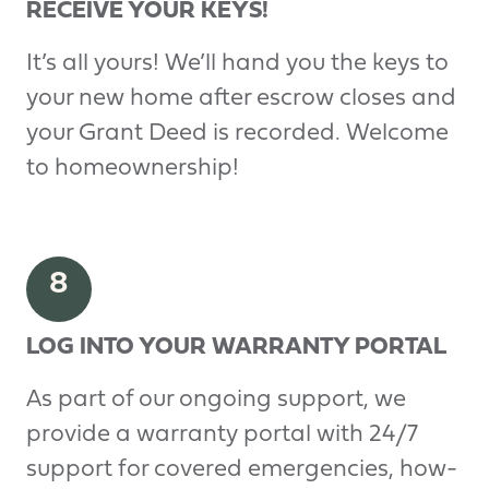
RECEIVE YOUR KEYS!
It’s all yours! We’ll hand you the keys to
your new home after escrow closes and
your Grant Deed is recorded. Welcome
to homeownership!
8
LOG INTO YOUR WARRANTY PORTAL
As part of our ongoing support, we
provide a warranty portal with 24/7
support for covered emergencies, how-