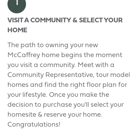
1
VISIT A COMMUNITY & SELECT YOUR
HOME
The path to owning your new
McCaffrey home begins the moment
you visit a community. Meet with a
Community Representative, tour model
homes and find the right floor plan for
your lifestyle. Once you make the
decision to purchase you'll select your
homesite & reserve your home.
Congratulations!