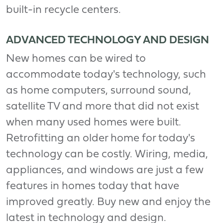
built-in recycle centers.
ADVANCED TECHNOLOGY AND DESIGN
New homes can be wired to
accommodate today's technology, such
as home computers, surround sound,
satellite TV and more that did not exist
when many used homes were built.
Retrofitting an older home for today's
technology can be costly. Wiring, media,
appliances, and windows are just a few
features in homes today that have
improved greatly. Buy new and enjoy the
latest in technology and design.