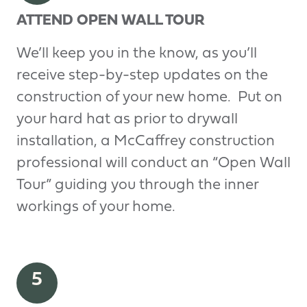
ATTEND OPEN WALL TOUR
We’ll keep you in the know, as you’ll
receive step-by-step updates on the
construction of your new home. Put on
your hard hat as prior to drywall
installation, a McCaffrey construction
professional will conduct an “Open Wall
Tour” guiding you through the inner
workings of your home.
5