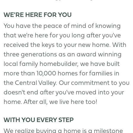
WE'RE HERE FOR YOU
You have the peace of mind of knowing
that we're here for you long after you've
received the keys to your new home. With
three generations as an award winning
local family homebuilder, we have built
more than 10,000 homes for families in
the Central Valley. Our commitment to you
doesn't end after you've moved into your
home. After all, we live here too!
WITH YOU EVERY STEP
We realize buying a home is a milestone