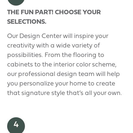
THE FUN PART! CHOOSE YOUR
SELECTIONS.
Our Design Center will inspire your
creativity with a wide variety of
possibilities. From the flooring to
cabinets to the interior color scheme,
our professional design team will help
you personalize your home to create
that signature style that’s all your own.
4