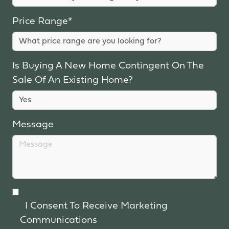
Price Range*
Is Buying A New Home Contingent On The
Sale Of An Existing Home?
Message
I Consent To Receive Marketing
Communications