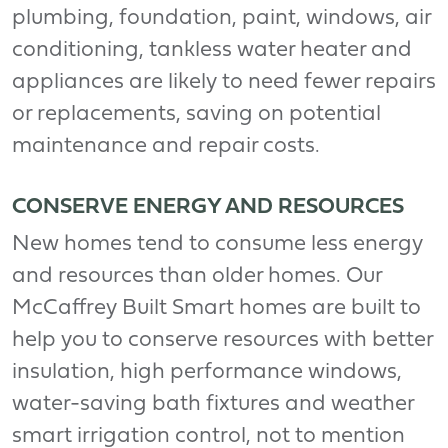
plumbing, foundation, paint, windows, air
conditioning, tankless water heater and
appliances are likely to need fewer repairs
or replacements, saving on potential
maintenance and repair costs.
CONSERVE ENERGY AND RESOURCES
New homes tend to consume less energy
and resources than older homes. Our
McCaffrey Built Smart homes are built to
help you to conserve resources with better
insulation, high performance windows,
water-saving bath fixtures and weather
smart irrigation control, not to mention