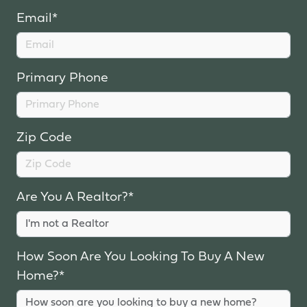
Email*
Primary Phone
Zip Code
Are You A Realtor?*
How Soon Are You Looking To Buy A New
Home?*