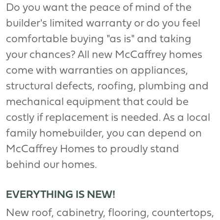
Do you want the peace of mind of the
builder's limited warranty or do you feel
comfortable buying "as is" and taking
your chances? All new McCaffrey homes
come with warranties on appliances,
structural defects, roofing, plumbing and
mechanical equipment that could be
costly if replacement is needed. As a local
family homebuilder, you can depend on
McCaffrey Homes to proudly stand
behind our homes.
EVERYTHING IS NEW!
New roof, cabinetry, flooring, countertops,