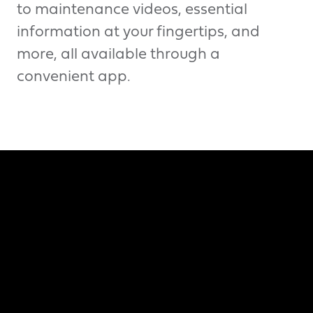
to maintenance videos, essential
information at your fingertips, and
more, all available through a
convenient app.