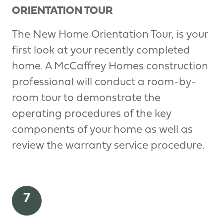
ORIENTATION TOUR
The New Home Orientation Tour, is your
first look at your recently completed
home. A McCaffrey Homes construction
professional will conduct a room-by-
room tour to demonstrate the
operating procedures of the key
components of your home as well as
review the warranty service procedure.
7