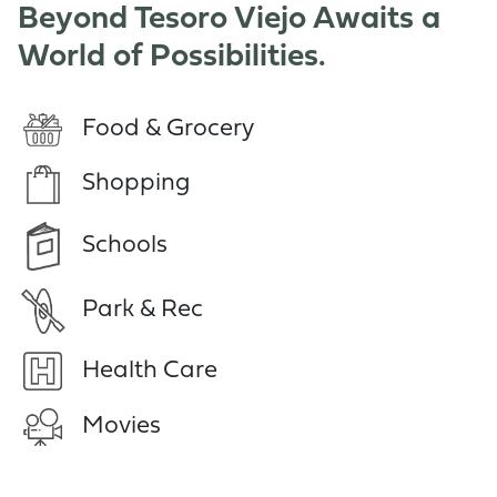
Beyond Tesoro Viejo Awaits a
World of Possibilities.
Food & Grocery
Shopping
Schools
Park & Rec
Health Care
Movies