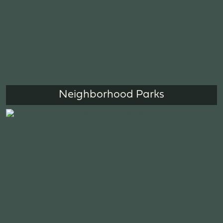
Neighborhood Parks