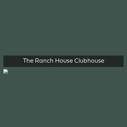
The Ranch House Clubhouse