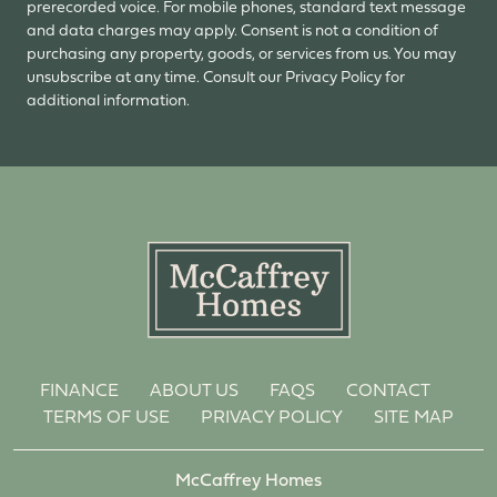
prerecorded voice. For mobile phones, standard text message
and data charges may apply. Consent is not a condition of
purchasing any property, goods, or services from us. You may
unsubscribe at any time. Consult our Privacy Policy for
additional information.
FINANCE
ABOUT US
FAQS
CONTACT
TERMS OF USE
PRIVACY POLICY
SITE MAP
McCaffrey Homes