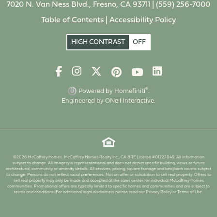
7020 N. Van Ness Blvd., Fresno, CA 93711 |
(559) 256-7000
Table of Contents
|
Accessibility Policy
HIGH CONTRAST
OFF
®
Powered by Homefiniti
.
Engineered by
ONeil Interactive
.
©2026 McCaffrey Homes. McCaffrey Homes Realty Inc., CA BRE License #01222049. All information
subject to change. All imagery is representational and does not depict specific building, views or future
architectural, community or amenity details. All services, pricing, square footage and bed/bath counts subject
to change. Persons do not reflect racial preferences. Not an offer or solicitation to sell real property. Offers to
sell real property may only be made and accepted at the sales center for individual McCaffrey Homes
communities. Promotional offers are typically limited to specific homes and communities and are subject to
terms and conditions. For additional legal disclaimers please read our Privacy Policy or Terms of Use.