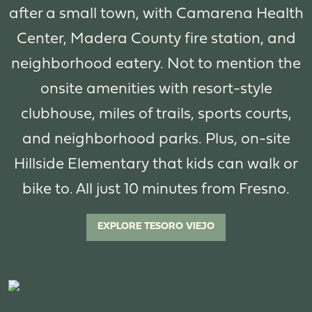
after a small town, with Camarena Health
Center, Madera County fire station, and
neighborhood eatery. Not to mention the
onsite amenities with resort-style
clubhouse, miles of trails, sports courts,
and neighborhood parks. Plus, on-site
Hillside Elementary that kids can walk or
bike to. All just 10 minutes from Fresno.
EXPLORE TESORO VIEJO