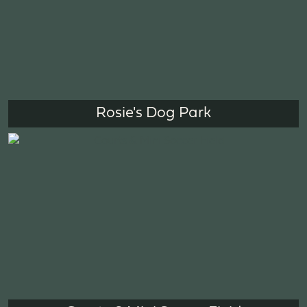
Rosie's Dog Park