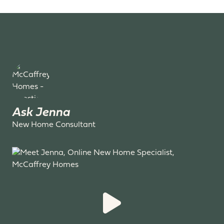
Ask Jenna
New Home Consultant