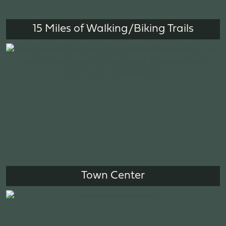
15 Miles of Walking/Biking Trails
Town Center