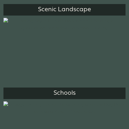
Scenic Landscape
Schools