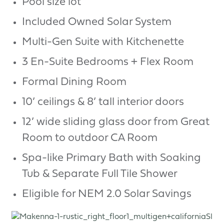
Pool size lot
Included Owned Solar System
Multi-Gen Suite with Kitchenette
3 En-Suite Bedrooms + Flex Room
Formal Dining Room
10’ ceilings & 8’ tall interior doors
12’ wide sliding glass door from Great
Room to outdoor CA Room
Spa-like Primary Bath with Soaking
Tub & Separate Full Tile Shower
Eligible for NEM 2.0 Solar Savings