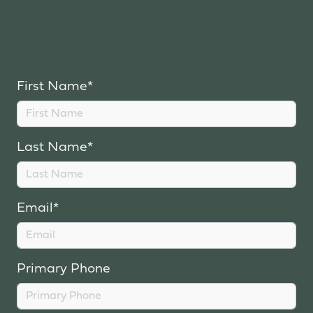
First Name*
Last Name*
Email*
Primary Phone