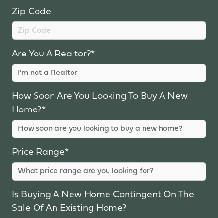
Zip Code
Are You A Realtor?*
How Soon Are You Looking To Buy A New
Home?*
Price Range*
Is Buying A New Home Contingent On The
Sale Of An Existing Home?