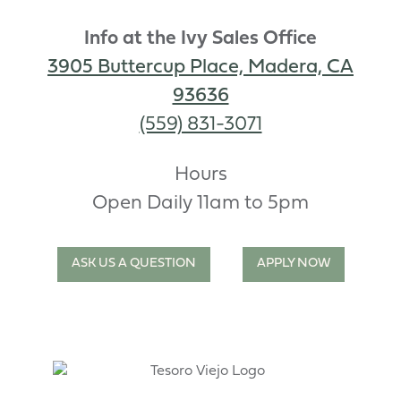
Info at the Ivy Sales Office
3905 Buttercup Place, Madera, CA
93636
(559) 831-3071
Hours
Open Daily 11am to 5pm
ASK US A QUESTION
APPLY NOW