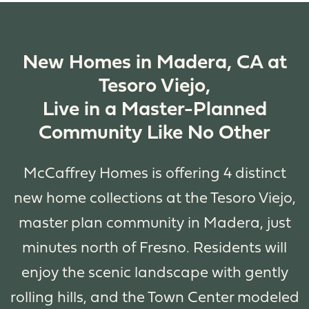
New Homes in Madera, CA at
Tesoro Viejo,
Live in a Master-Planned
Community Like No Other
McCaffrey Homes is offering 4 distinct
new home collections at the Tesoro Viejo,
master plan community in Madera, just
minutes north of Fresno. Residents will
enjoy the scenic landscape with gently
rolling hills, and the Town Center modeled