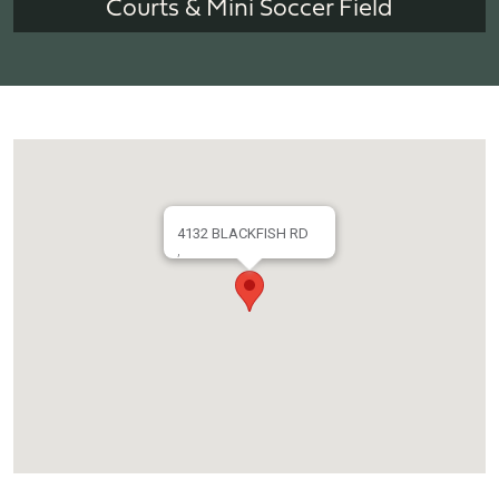
Courts & Mini Soccer Field
4132 BLACKFISH RD
,