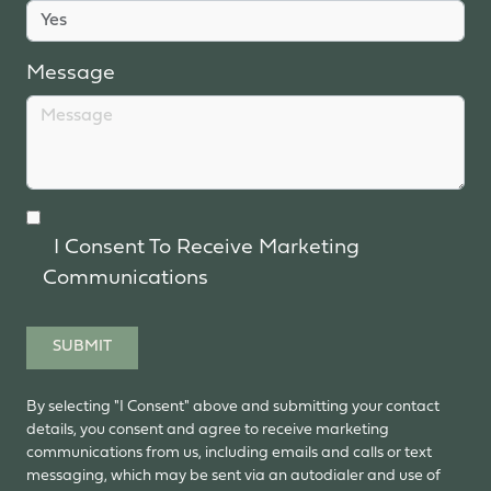
Message
I Consent To Receive Marketing
Communications
SUBMIT
By selecting "I Consent" above and submitting your contact
details, you consent and agree to receive marketing
communications from us, including emails and calls or text
messaging, which may be sent via an autodialer and use of