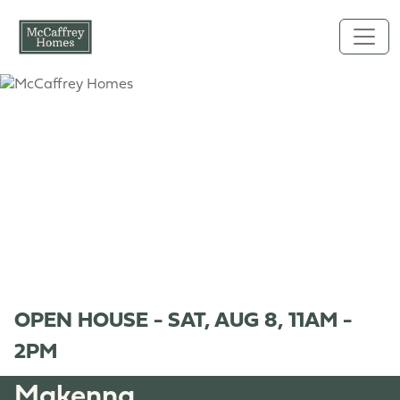
Skip to main content
OPEN HOUSE - SAT, AUG 8, 11AM -
2PM
Makenna