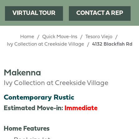
VIRTUAL TOUR
CONTACT A REP
Home
Quick Move-Ins
Tesoro Viejo
Ivy Collection at Creekside Village
4132 Blackfish Rd
Makenna
Ivy Collection at Creekside Village
Contemporary Rustic
Estimated Move-in:
Immediate
Home Features