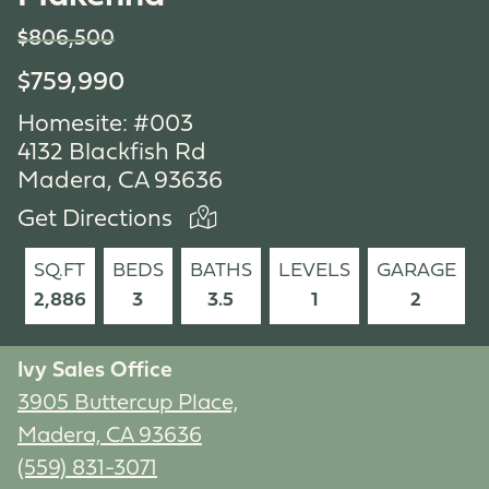
$806,500
$759,990
Homesite: #003
4132 Blackfish Rd
Madera, CA 93636
Get Directions
SQ.FT
BEDS
BATHS
LEVELS
GARAGE
2,886
3
3.5
1
2
Ivy Sales Office
3905 Buttercup Place,
Madera, CA 93636
(559) 831-3071