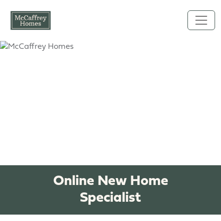
Skip to main content
Online New Home
Specialist