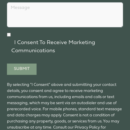
I Consent To Receive Marketing
Communications
SUBMIT
By selecting "I Consent" above and submitting your contact
details, you consent and agree to receive marketing
communications from us, including emails and calls or text
messaging, which may be sent via an autodialer and use of
prerecorded voice. For mobile phones, standard text message
and data charges may apply. Consent is not a condition of
purchasing any property, goods, or services from us. You may
unsubscribe at any time. Consult our Privacy Policy for