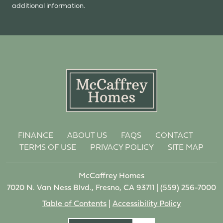
additional information.
FINANCE
ABOUT US
FAQS
CONTACT
TERMS OF USE
PRIVACY POLICY
SITE MAP
McCaffrey Homes
7020 N. Van Ness Blvd., Fresno, CA 93711 |
(559) 256-7000
Table of Contents
|
Accessibility Policy