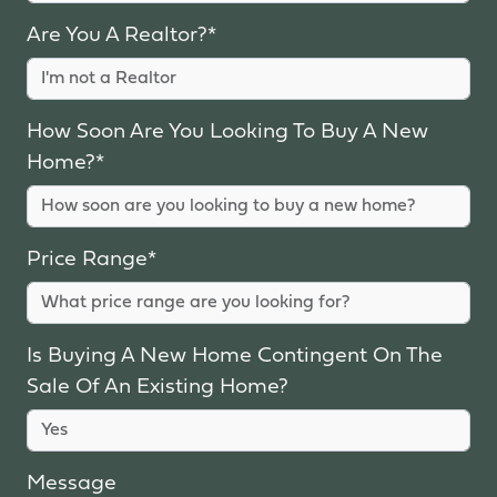
Are You A Realtor?*
How Soon Are You Looking To Buy A New
Home?*
Price Range*
Is Buying A New Home Contingent On The
Sale Of An Existing Home?
Message