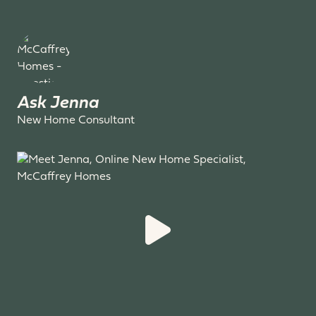
Ask Jenna
New Home Consultant