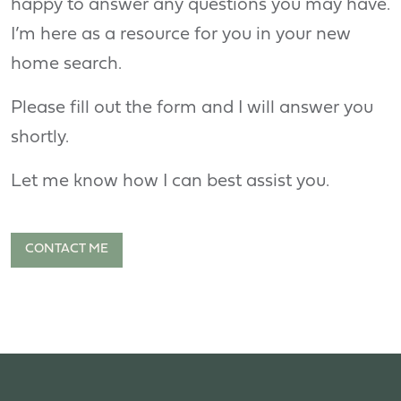
happy to answer any questions you may have.
I’m here as a resource for you in your new
home search.
Please fill out the form and I will answer you
shortly.
Let me know how I can best assist you.
CONTACT ME