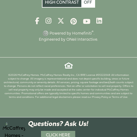
HIGH CONTRAST
OFF
®
Powered by Homefiniti
.
Engineered by
ONeil Interactive
.
©2026 McCaffrey Homes. McCaffrey Homes Realty Inc., CA BRE License #01222049. All information
subject to change. All imagery is representational and does not depict specific building, views or future
architectural, community or amenity details. All services, pricing, square footage and bed/bath counts subject
to change. Persons do not reflect racial preferences. Not an offer or solicitation to sell real property. Offers to
sell real property may only be made and accepted at the sales center for individual McCaffrey Homes
communities. Promotional offers are typically limited to specific homes and communities and are subject to
terms and conditions. For additional legal disclaimers please read our Privacy Policy or Terms of Use.
Questions? Ask Us!
CLICK HERE