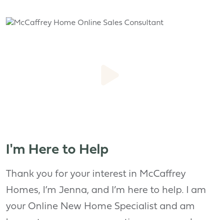
I'm Here to Help
Thank you for your interest in McCaffrey
Homes, I’m Jenna, and I’m here to help. I am
your Online New Home Specialist and am