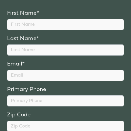
First Name*
Last Name*
Email*
Primary Phone
Zip Code