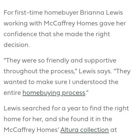
For first-time homebuyer Brianna Lewis
working with McCaffrey Homes gave her
confidence that she made the right
decision.
“They were so friendly and supportive
throughout the process,” Lewis says. “They
wanted to make sure I understood the
entire
homebuying process
.”
Lewis searched for a year to find the right
home for her, and she found it in the
McCaffrey Homes’
Altura collection
at