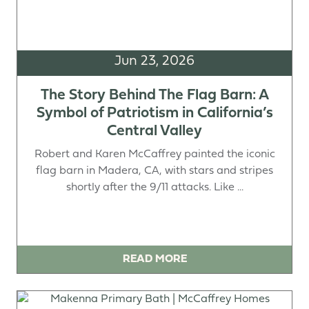
Jun 23, 2026
The Story Behind The Flag Barn: A
Symbol of Patriotism in California’s
Central Valley
Robert and Karen McCaffrey painted the iconic
flag barn in Madera, CA, with stars and stripes
shortly after the 9/11 attacks. Like ...
READ MORE