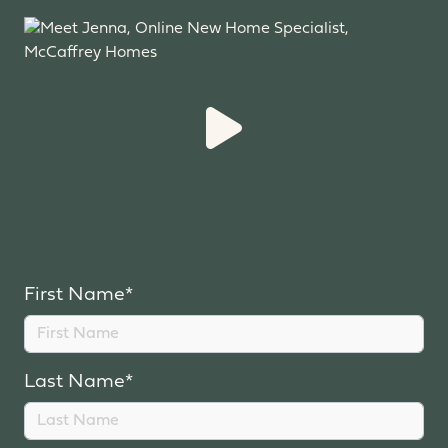
First Name*
Last Name*