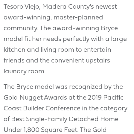
Tesoro Viejo, Madera County’s newest
award-winning, master-planned
community. The award-winning Bryce
model fit her needs perfectly with a large
kitchen and living room to entertain
friends and the convenient upstairs
laundry room.
The Bryce model was recognized by the
Gold Nugget Awards at the 2019 Pacific
Coast Builder Conference in the category
of Best Single-Family Detached Home
Under 1,800 Square Feet. The Gold