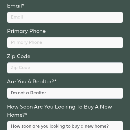
Email*
Primary Phone
Zip Code
Are You A Realtor?*
How Soon Are You Looking To Buy A New
Home?*