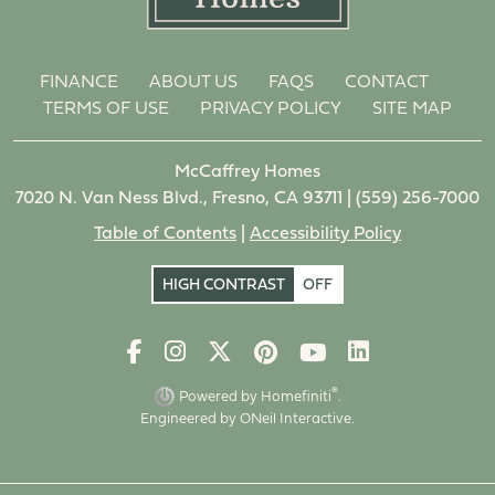
FINANCE
ABOUT US
FAQS
CONTACT
TERMS OF USE
PRIVACY POLICY
SITE MAP
McCaffrey Homes
7020 N. Van Ness Blvd., Fresno, CA 93711 |
(559) 256-7000
Table of Contents
|
Accessibility Policy
HIGH CONTRAST
OFF
®
Powered by Homefiniti
.
Engineered by
ONeil Interactive
.