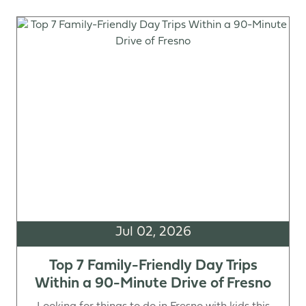
Jul 02, 2026
Top 7 Family-Friendly Day Trips
Within a 90-Minute Drive of Fresno