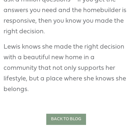
answers you need and the homebuilder is
responsive, then you know you made the
right decision.
Lewis knows she made the right decision
with a beautiful new home in a
community that not only supports her
lifestyle, but a place where she knows she
belongs.
BACK TO BLOG