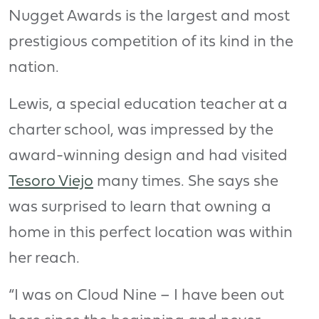
Nugget Awards is the largest and most
prestigious competition of its kind in the
nation.
Lewis, a special education teacher at a
charter school, was impressed by the
award-winning design and had visited
Tesoro Viejo
many times. She says she
was surprised to learn that owning a
home in this perfect location was within
her reach.
“I was on Cloud Nine – I have been out