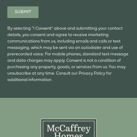
SUBMIT
By selecting "I Consent" above and submitting your contact
details, you consent and agree to receive marketing
communications from us, including emails and calls or text
messaging, which may be sent via an autodialer and use of
prerecorded voice. For mobile phones, standard text message
and data charges may apply. Consent is not a condition of
purchasing any property, goods, or services from us. You may
unsubscribe at any time. Consult our Privacy Policy for
additional information.