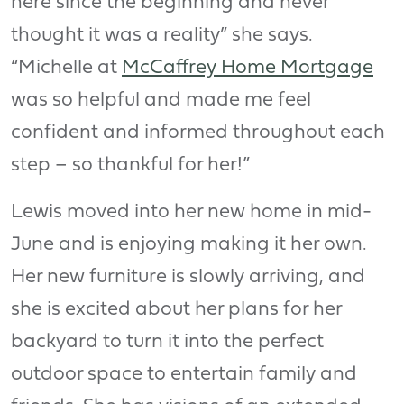
here since the beginning and never
thought it was a reality” she says.
“Michelle at
McCaffrey Home Mortgage
was so helpful and made me feel
confident and informed throughout each
step – so thankful for her!”
Lewis moved into her new home in mid-
June and is enjoying making it her own.
Her new furniture is slowly arriving, and
she is excited about her plans for her
backyard to turn it into the perfect
outdoor space to entertain family and