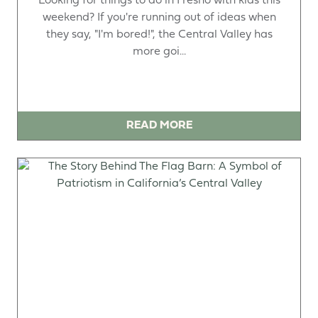
Looking for things to do in Fresno with kids this
weekend? If you're running out of ideas when
they say, "I'm bored!", the Central Valley has
more goi...
READ MORE