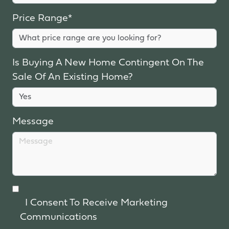
Price Range*
Is Buying A New Home Contingent On The
Sale Of An Existing Home?
Message
I Consent To Receive Marketing
Communications