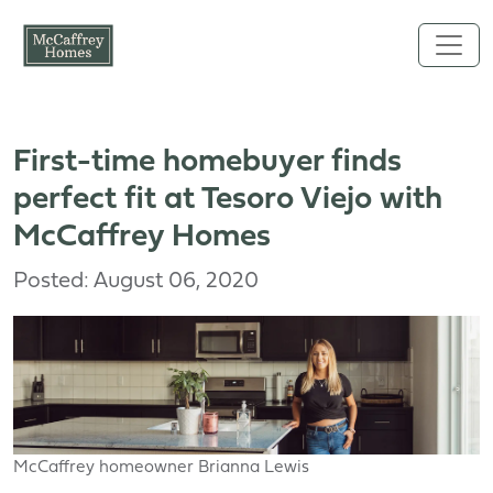
Skip to main content
First-time homebuyer finds
perfect fit at Tesoro Viejo with
McCaffrey Homes
Posted: August 06, 2020
McCaffrey homeowner Brianna Lewis