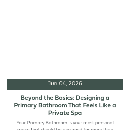
Jun 04, 2026
Beyond the Basics: Designing a
Primary Bathroom That Feels Like a
Private Spa
Your Primary Bathroom is your most personal
space that should be designed for more than