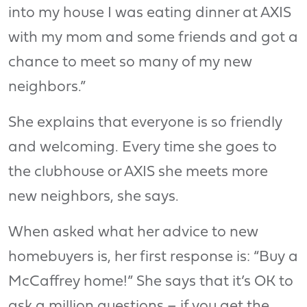
into my house I was eating dinner at AXIS
with my mom and some friends and got a
chance to meet so many of my new
neighbors.”
She explains that everyone is so friendly
and welcoming. Every time she goes to
the clubhouse or AXIS she meets more
new neighbors, she says.
When asked what her advice to new
homebuyers is, her first response is: “Buy a
McCaffrey home!” She says that it’s OK to
ask a million questions – if you get the