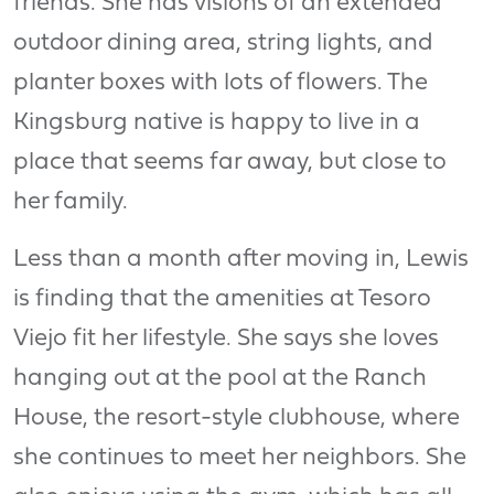
friends. She has visions of an extended
outdoor dining area, string lights, and
planter boxes with lots of flowers. The
Kingsburg native is happy to live in a
place that seems far away, but close to
her family.
Less than a month after moving in, Lewis
is finding that the amenities at Tesoro
Viejo fit her lifestyle. She says she loves
hanging out at the pool at the Ranch
House, the resort-style clubhouse, where
she continues to meet her neighbors. She