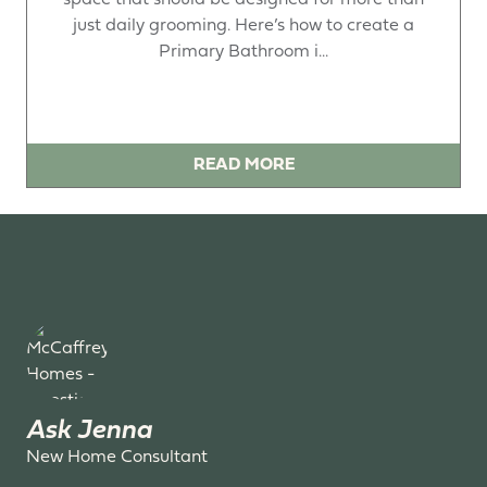
just daily grooming. Here’s how to create a
Primary Bathroom i...
READ MORE
Ask Jenna
New Home Consultant