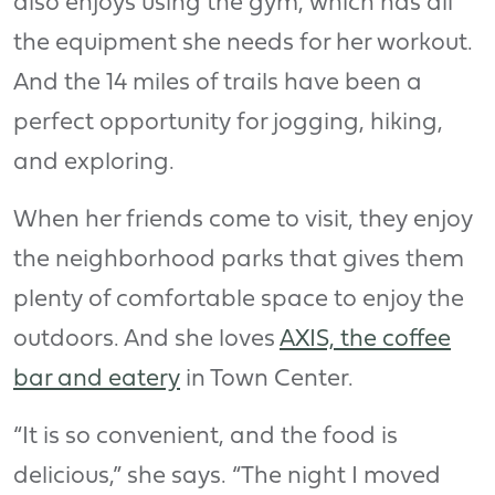
also enjoys using the gym, which has all
the equipment she needs for her workout.
And the 14 miles of trails have been a
perfect opportunity for jogging, hiking,
and exploring.
When her friends come to visit, they enjoy
the neighborhood parks that gives them
plenty of comfortable space to enjoy the
outdoors. And she loves
AXIS, the coffee
bar and eatery
in Town Center.
“It is so convenient, and the food is
delicious,” she says. “The night I moved