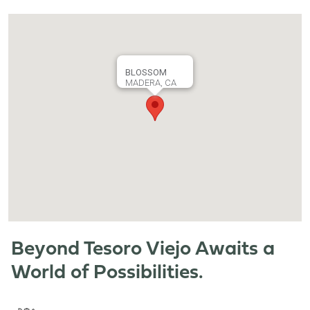
BLOSSOM
MADERA, CA
Beyond Tesoro Viejo Awaits a
World of Possibilities.