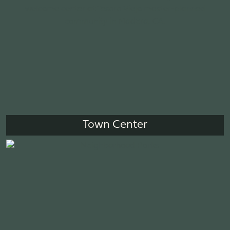
Town Center