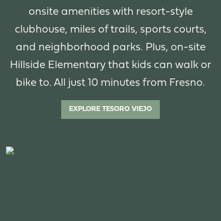
onsite amenities with resort-style
clubhouse, miles of trails, sports courts,
and neighborhood parks. Plus, on-site
Hillside Elementary that kids can walk or
bike to. All just 10 minutes from Fresno.
EXPLORE TESORO VIEJO