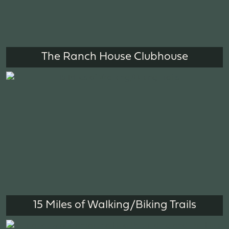
The Ranch House Clubhouse
15 Miles of Walking/Biking Trails