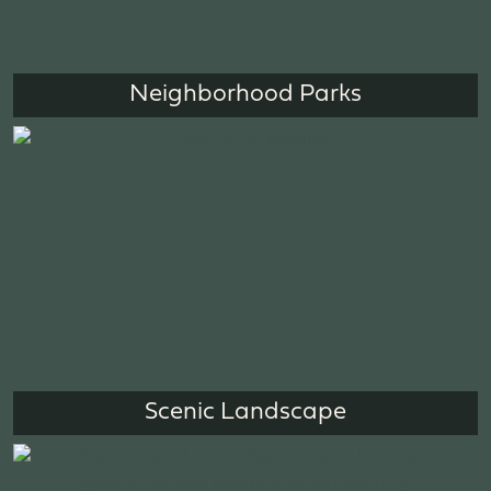
Neighborhood Parks
Scenic Landscape