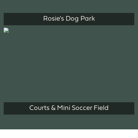
Rosie's Dog Park
Courts & Mini Soccer Field