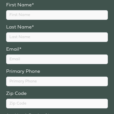
First Name*
Last Name*
Email*
Primary Phone
Zip Code