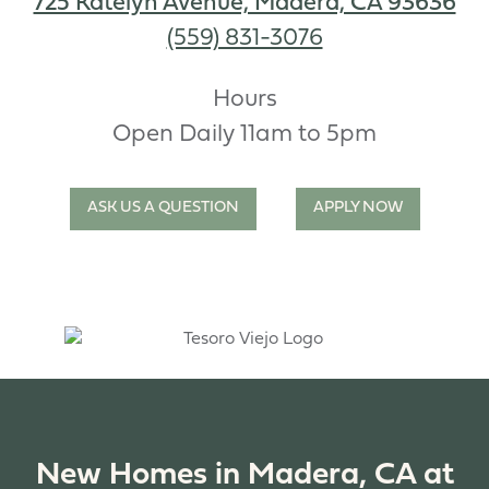
725 Katelyn Avenue, Madera, CA 93636
(559) 831-3076
Hours
Open Daily 11am to 5pm
ASK US A QUESTION
APPLY NOW
New Homes in Madera, CA at