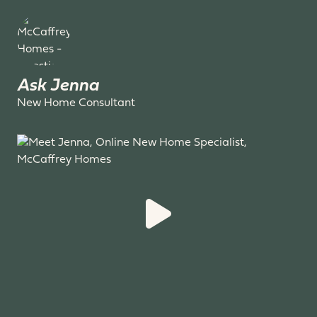
Ask Jenna
New Home Consultant