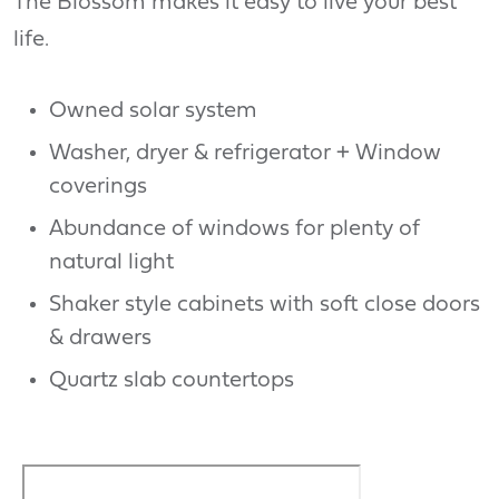
The Blossom makes it easy to live your best
life.
Owned solar system
Washer, dryer & refrigerator + Window
coverings
Abundance of windows for plenty of
natural light
Shaker style cabinets with soft close doors
& drawers
Quartz slab countertops