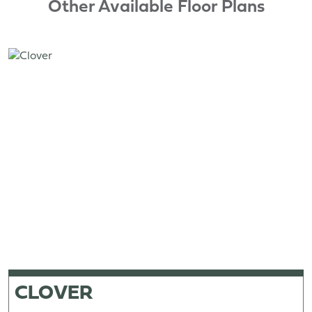
Other Available Floor Plans
CLOVER