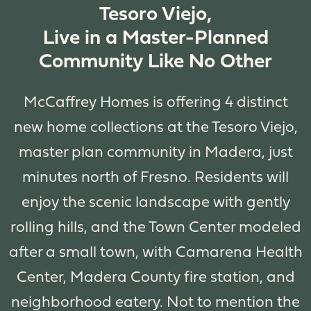
Tesoro Viejo,
Live in a Master-Planned
Community Like No Other
McCaffrey Homes is offering 4 distinct
new home collections at the Tesoro Viejo,
master plan community in Madera, just
minutes north of Fresno. Residents will
enjoy the scenic landscape with gently
rolling hills, and the Town Center modeled
after a small town, with Camarena Health
Center, Madera County fire station, and
neighborhood eatery. Not to mention the