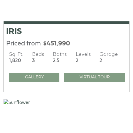
IRIS
Priced from
$451,990
Sq. Ft.
Beds
Baths
Levels
Garage
1,820
3
2.5
2
2
GALLERY
VIRTUAL TOUR