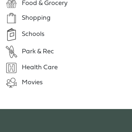
Food & Grocery
Shopping
Schools
Park & Rec
Health Care
Movies