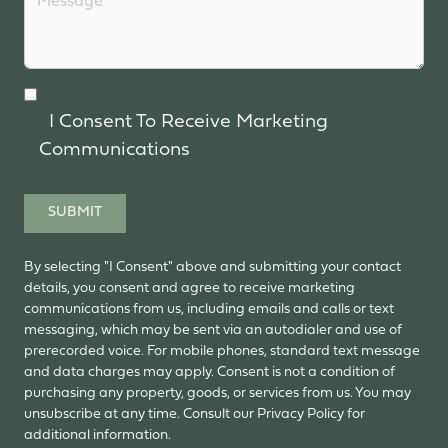
I Consent To Receive Marketing
Communications
SUBMIT
By selecting "I Consent" above and submitting your contact
details, you consent and agree to receive marketing
communications from us, including emails and calls or text
messaging, which may be sent via an autodialer and use of
prerecorded voice. For mobile phones, standard text message
and data charges may apply. Consent is not a condition of
purchasing any property, goods, or services from us. You may
unsubscribe at any time. Consult our Privacy Policy for
additional information.