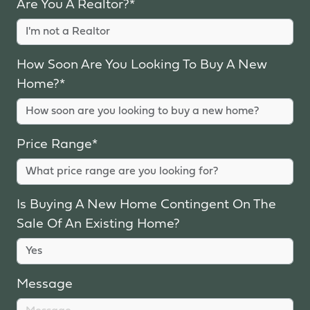
Are You A Realtor?*
How Soon Are You Looking To Buy A New
Home?*
Price Range*
Is Buying A New Home Contingent On The
Sale Of An Existing Home?
Message