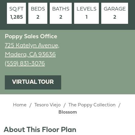
SQ.FT
BEDS
BATHS
LEVELS
GARAGE
1,285
2
2
1
2
Poppy Sales Office
725 Katelyn Avenue,
Madera, CA 93636
(559) 831-3076
VIRTUAL TOUR
Home
Tesoro Viejo
The Poppy Collection
Blossom
About This Floor Plan