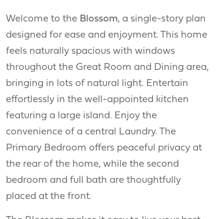
Welcome to the
Blossom
, a single-story plan
designed for ease and enjoyment. This home
feels naturally spacious with windows
throughout the Great Room and Dining area,
bringing in lots of natural light. Entertain
effortlessly in the well-appointed kitchen
featuring a large island. Enjoy the
convenience of a central Laundry. The
Primary Bedroom offers peaceful privacy at
the rear of the home, while the second
bedroom and full bath are thoughtfully
placed at the front.