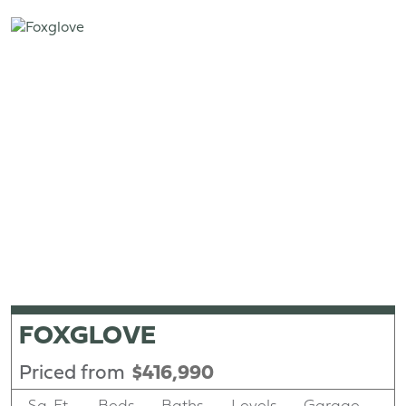
FOXGLOVE
Priced from
$416,990