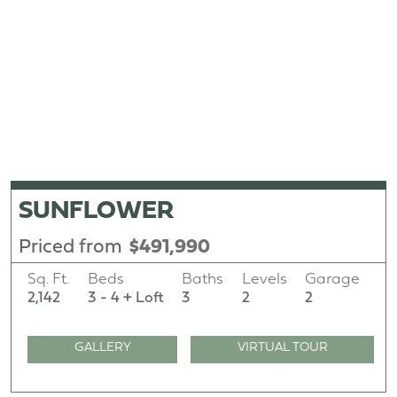
SUNFLOWER
Priced from
$491,990
Sq. Ft.
Beds
Baths
Levels
Garage
2,142
3 - 4 + Loft
3
2
2
GALLERY
VIRTUAL TOUR