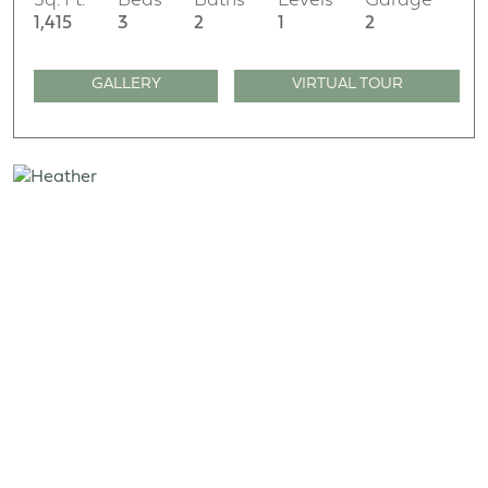
Sq. Ft.
Beds
Baths
Levels
Garage
1,415
3
2
1
2
GALLERY
VIRTUAL TOUR