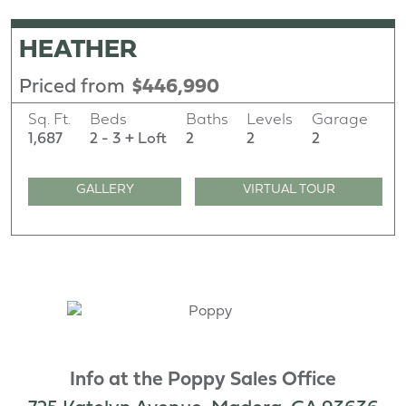
HEATHER
Priced from
$446,990
Sq. Ft.
Beds
Baths
Levels
Garage
1,687
2 - 3 + Loft
2
2
2
GALLERY
VIRTUAL TOUR
Info at the Poppy Sales Office