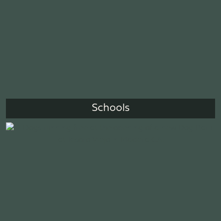
Schools