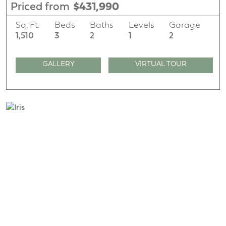
Priced from
$431,990
Sq. Ft.
Beds
Baths
Levels
Garage
1,510
3
2
1
2
GALLERY
VIRTUAL TOUR