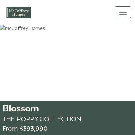
Skip to main content
Blossom
THE POPPY COLLECTION
From $393,990