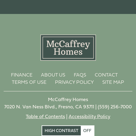
FINANCE
ABOUT US
FAQS
CONTACT
TERMS OF USE
PRIVACY POLICY
SITE MAP
McCaffrey Homes
7020 N. Van Ness Blvd., Fresno, CA 93711 |
(559) 256-7000
Table of Contents
|
Accessibility Policy
HIGH CONTRAST
OFF