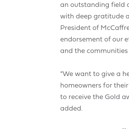
an outstanding field 
with deep gratitude a
President of McCaffre
endorsement of our ef
and the communities 
“We want to give a he
homeowners for their 
to receive the Gold 
added.