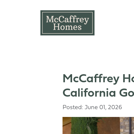
Skip to main content
McCaffrey Ho
California G
Posted: June 01, 2026