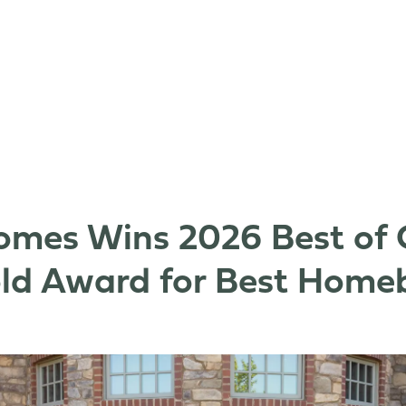
mes Wins 2026 Best of 
old Award for Best Homeb