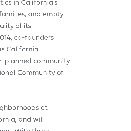
es in California’s
 families, and empty
ity of its
2014, co-founders
s California
ter-planned community
ional Community of
ighborhoods at
rnia, and will