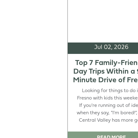
Jul 02, 2026
Top 7 Family-Frien
Day Trips Within a
Minute Drive of Fr
Looking for things to do 
Fresno with kids this week
If you're running out of id
when they say, "I'm bored!",
Central Valley has more goi
READ MORE