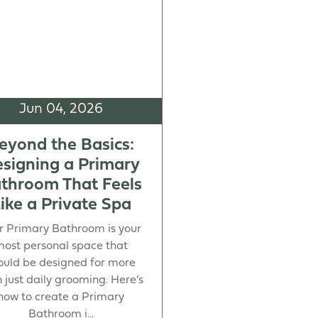
Jun 04, 2026
eyond the Basics:
signing a Primary
throom That Feels
ike a Private Spa
r Primary Bathroom is your
ost personal space that
ould be designed for more
 just daily grooming. Here’s
how to create a Primary
Bathroom i...