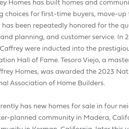
rey Homes has built homes and communiti
ing choices for first-time buyers, move-up
has been repeatedly honored for the qual
 land planning, and customer service. In 
ffrey were inducted into the prestigiou
ion Hall of Fame. Tesoro Viejo, a mas
frey Homes, was awarded the 2023 Nat
nal Association of Home Builders.
ently has new homes for sale in four ne
ter-planned community in Madera, Califo