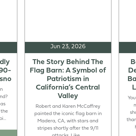
Jun 23, 2026
dly
The Story Behind The
B
 90-
Flag Barn: A Symbol of
De
esno
Patriotism in
Ba
California’s Central
L
in
Valley
end?
You
eas
m
Robert and Karen McCaffrey
 the
sh
painted the iconic flag barn in
...
than
Madera, CA, with stars and
stripes shortly after the 9/11
attacks. Like ...