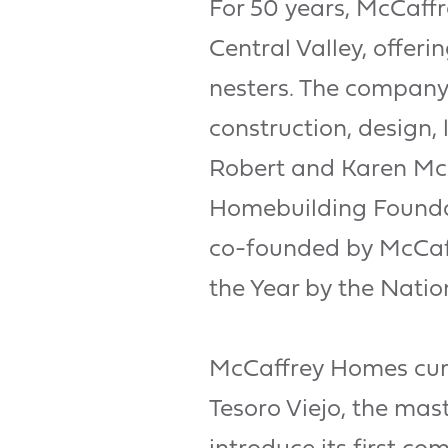
For 50 years, McCaff
Central Valley, offer
nesters. The company 
construction, design,
Robert and Karen McCa
Homebuilding Foundat
co-founded by McCaf
the Year by the Natio
McCaffrey Homes curr
Tesoro Viejo, the mas