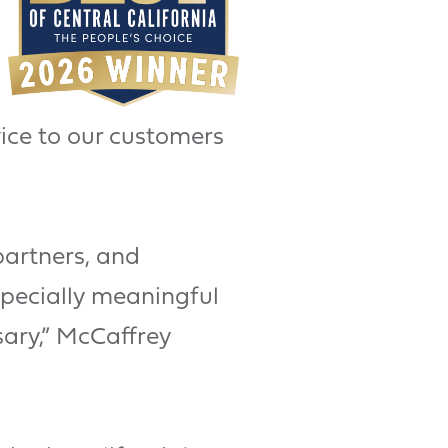
ice to our customers
partners, and
specially meaningful
ary,” McCaffrey