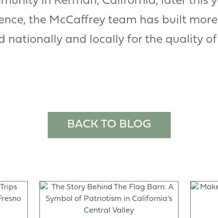
mmunity in Kerman, California, later this 
ience, the McCaffrey team has built mor
nationally and locally for the quality of
BACK TO BLOG