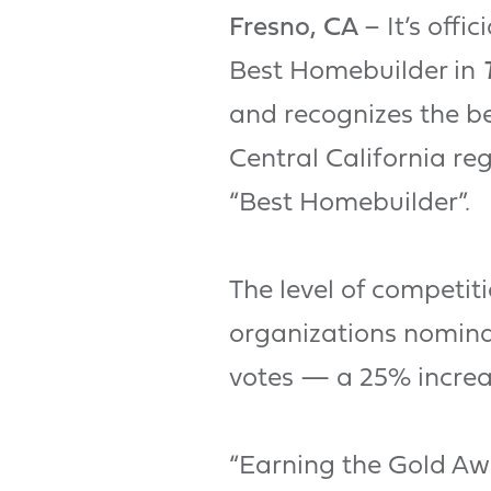
Fresno, CA
– It’s off
Best Homebuilder in
and recognizes the be
Central California re
“Best Homebuilder”.
The level of competit
organizations nominat
votes — a 25% increa
“Earning the Gold A