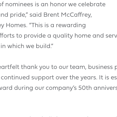
of nominees is an honor we celebrate
nd pride,” said Brent McCaffrey,
y Homes. “This is a rewarding
forts to provide a quality home and serv
in which we build.”
artfelt thank you to our team, business 
continued support over the years. It is e
award during our company’s 50th annivers