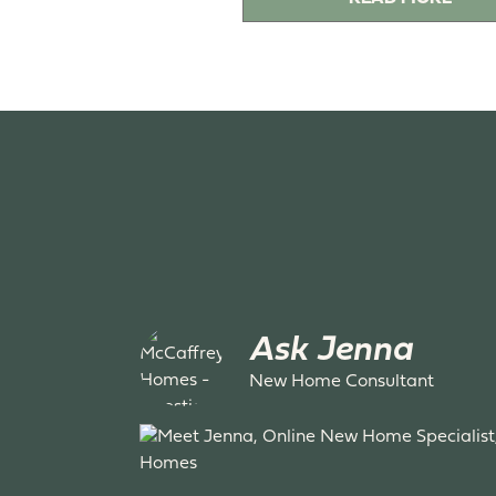
Ask Jenna
New Home Consultant