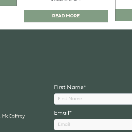
READ MORE
First Name*
Email*