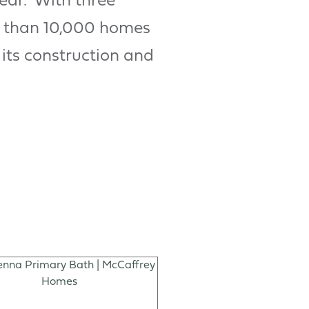
year. With three
e than 10,000 homes
 its construction and