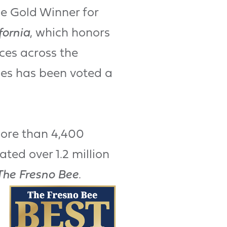
he Gold Winner for
fornia
, which honors
ces across the
mes has been voted a
more than 4,400
ted over 1.2 million
The Fresno Bee
.