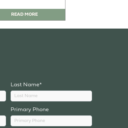
READ MORE
Last Name*
Primary Phone