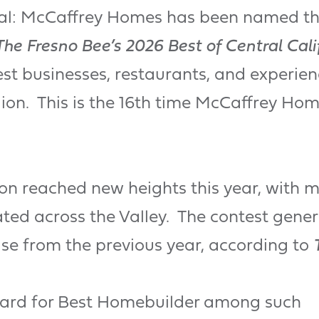
icial: McCaffrey Homes has been named t
The Fresno Bee’s 2026 Best of Central Cali
st businesses, restaurants, and experien
gion. This is the 16th time McCaffrey Ho
ion reached new heights this year, with 
ed across the Valley. The contest genera
se from the previous year, according to
ward for Best Homebuilder among such