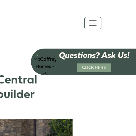
Questions? Ask Us!
CLICK HERE
Central
uilder