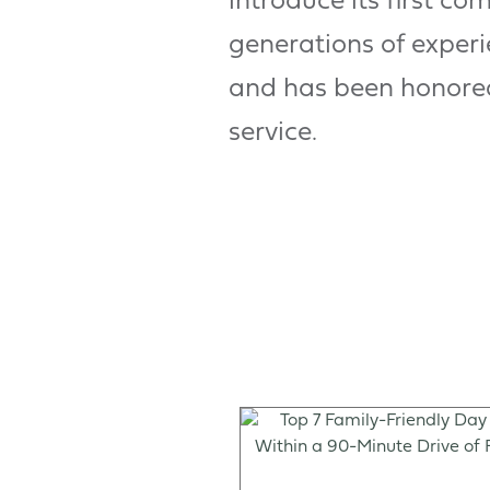
introduce its first co
generations of exper
and has been honored 
service.