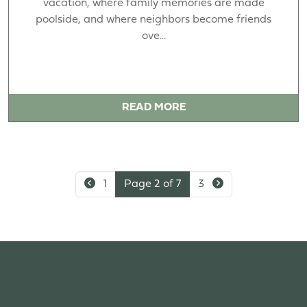
vacation, where family memories are made
poolside, and where neighbors become friends
ove...
READ MORE
1
Page 2 of 7
3