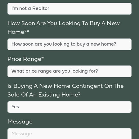
How Soon Are You Looking To Buy A New
Home?*
Price Range*
Is Buying A New Home Contingent On The
Sale Of An Existing Home?
Message