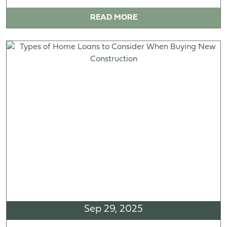
READ MORE
Sep 29, 2025