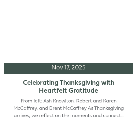
Nov 17, 2025
Celebrating Thanksgiving with
Heartfelt Gratitude
From left: Ash Knowlton, Robert and Karen
McCaffrey, and Brent McCaffrey As Thanksgiving
arrives, we reflect on the moments and connect...