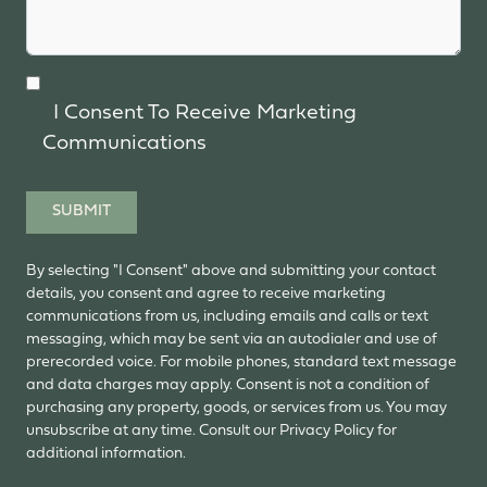
I Consent To Receive Marketing
Communications
SUBMIT
By selecting "I Consent" above and submitting your contact
details, you consent and agree to receive marketing
communications from us, including emails and calls or text
messaging, which may be sent via an autodialer and use of
prerecorded voice. For mobile phones, standard text message
and data charges may apply. Consent is not a condition of
purchasing any property, goods, or services from us. You may
unsubscribe at any time. Consult our Privacy Policy for
additional information.