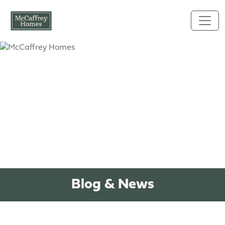
Skip to main content
Blog & News