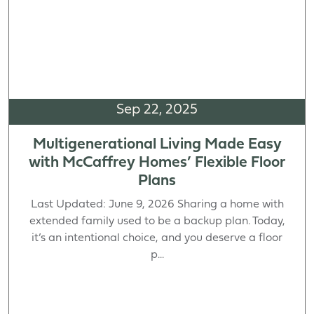
Sep 22, 2025
Multigenerational Living Made Easy
with McCaffrey Homes’ Flexible Floor
Plans
Last Updated: June 9, 2026 Sharing a home with
extended family used to be a backup plan. Today,
it’s an intentional choice, and you deserve a floor
p...