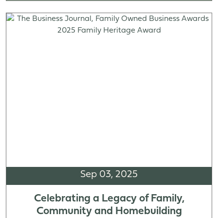
Sep 03, 2025
Celebrating a Legacy of Family,
Community and Homebuilding