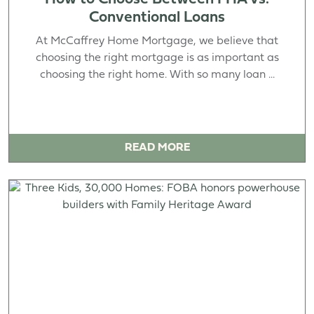
Conventional Loans
At McCaffrey Home Mortgage, we believe that
choosing the right mortgage is as important as
choosing the right home. With so many loan ...
READ MORE