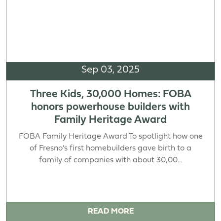
Sep 03, 2025
Three Kids, 30,000 Homes: FOBA
honors powerhouse builders with
Family Heritage Award
FOBA Family Heritage Award To spotlight how one
of Fresno’s first homebuilders gave birth to a
family of companies with about 30,00...
READ MORE