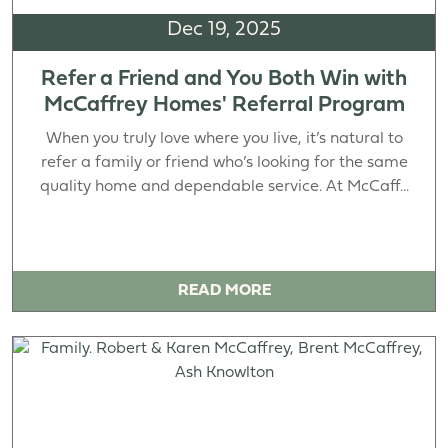
Dec 19, 2025
Refer a Friend and You Both Win with
McCaffrey Homes' Referral Program
When you truly love where you live, it’s natural to
refer a family or friend who’s looking for the same
quality home and dependable service. At McCaff...
READ MORE