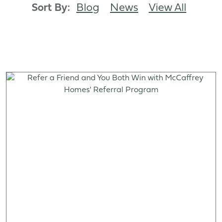
Sort By:
Blog
News
View All