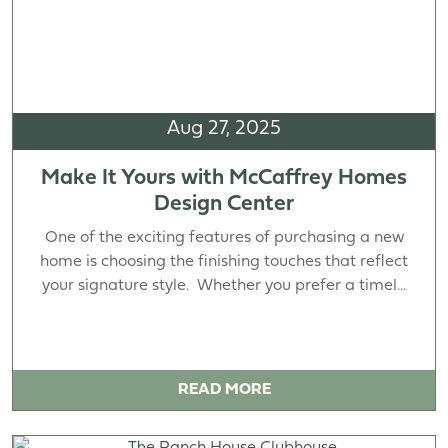
Aug 27, 2025
Make It Yours with McCaffrey Homes
Design Center
One of the exciting features of purchasing a new
home is choosing the finishing touches that reflect
your signature style. Whether you prefer a timel...
READ MORE