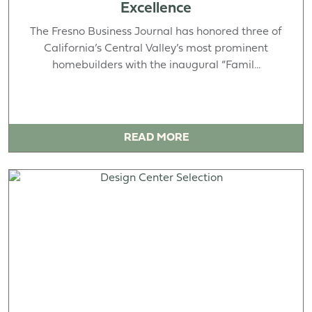
Excellence
The Fresno Business Journal has honored three of
California’s Central Valley’s most prominent
homebuilders with the inaugural “Famil...
READ MORE