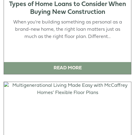
Types of Home Loans to Consider When
Buying New Construction
When you're building something as personal as a
brand-new home, the right loan matters just as
much as the right floor plan. Different...
READ MORE