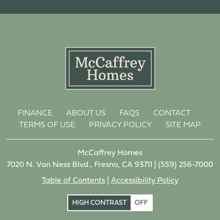
FINANCE
ABOUT US
FAQS
CONTACT
TERMS OF USE
PRIVACY POLICY
SITE MAP
McCaffrey Homes
7020 N. Van Ness Blvd., Fresno, CA 93711 |
(559) 256-7000
Table of Contents
|
Accessibility Policy
HIGH CONTRAST
OFF