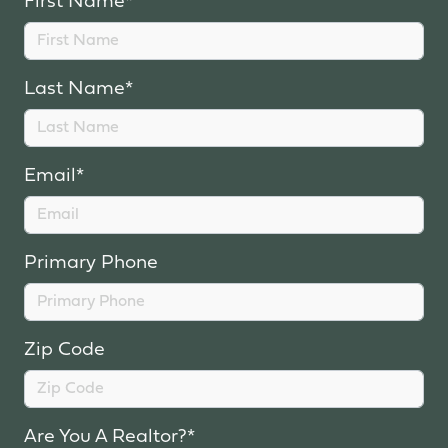
First Name*
Last Name*
Email*
Primary Phone
Zip Code
Are You A Realtor?*