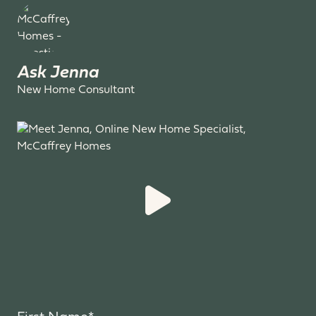
Ask Jenna
New Home Consultant