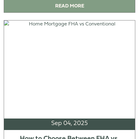
READ MORE
Sep 04, 2025
How to Choose Between FHA vs.