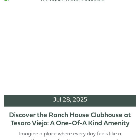
Jul 28, 2025
Discover the Ranch House Clubhouse at
Tesoro Viejo: A One-Of-A Kind Amenity
Imagine a place where every day feels like a