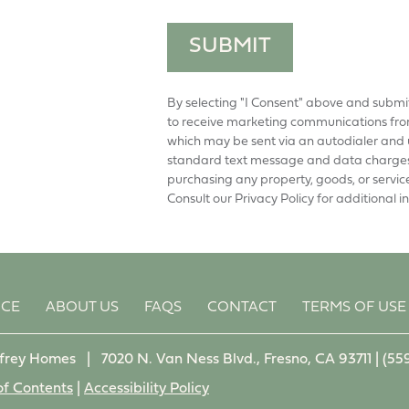
SUBMIT
By selecting "I Consent" above and submi
to receive marketing communications from
which may be sent via an autodialer and 
standard text message and data charges 
purchasing any property, goods, or servic
Consult our Privacy Policy for additional i
NCE
ABOUT US
FAQS
CONTACT
TERMS OF USE
frey Homes
|
7020 N. Van Ness Blvd., Fresno, CA 93711 |
(55
of Contents
|
Accessibility Policy