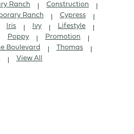
ry Ranch
Construction
orary Ranch
Cypress
Iris
Ivy
Lifestyle
Poppy
Promotion
e Boulevard
Thomas
l
View All