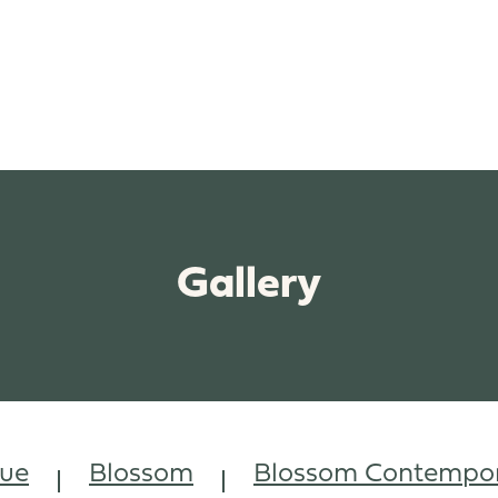
Gallery
vue
Blossom
Blossom Contempor