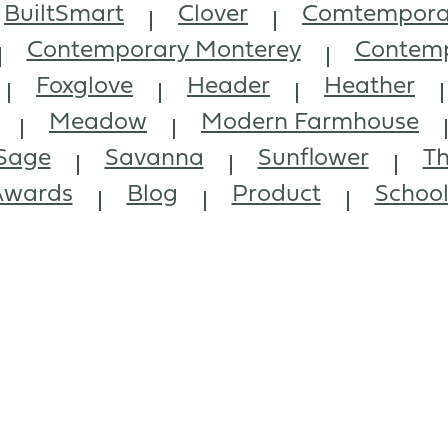
BuiltSmart
Clover
Comtempora
Contemporary Monterey
Contemp
Foxglove
Header
Heather
Meadow
Modern Farmhouse
Sage
Savanna
Sunflower
Th
Awards
Blog
Product
Schoo