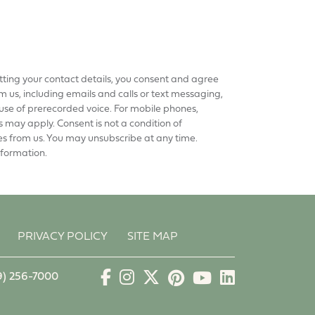
tting your contact details, you consent and agree
 us, including emails and calls or text messaging,
use of prerecorded voice. For mobile phones,
may apply. Consent is not a condition of
es from us. You may unsubscribe at any time.
nformation.
PRIVACY POLICY
SITE MAP
9) 256-7000