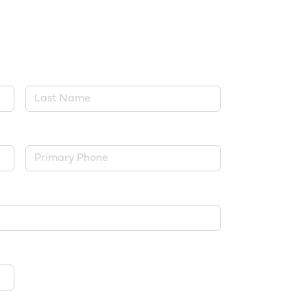
Last Name*
Primary Phone