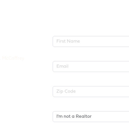
First Name*
Email*
Zip Code
Are You A Realtor?*