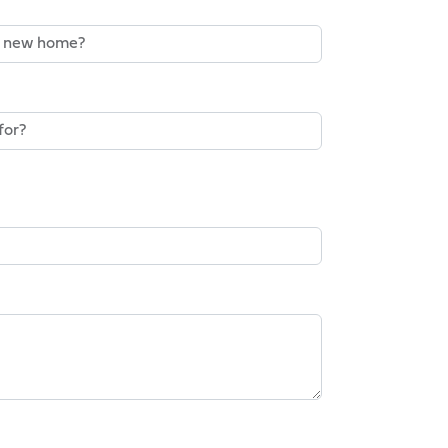
o Buy A New Home?*
gent On The Sale Of An Existing
rketing Communications