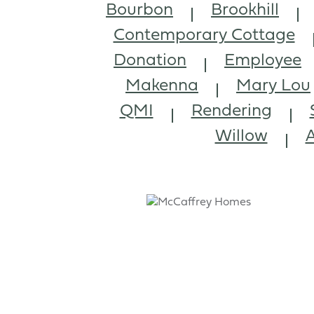
Bourbon
Brookhill
Contemporary Cottage
Donation
Employee
Makenna
Mary Lou
QMI
Rendering
Willow