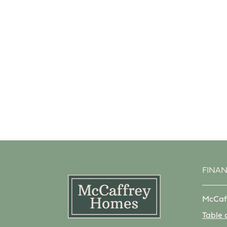
FINA
McCaf
Table 