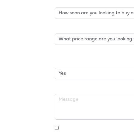
How Soon Are You Looking T
Price Range*
Is Buying A New Home Contin
Home?
Message
I Consent To Receive Ma