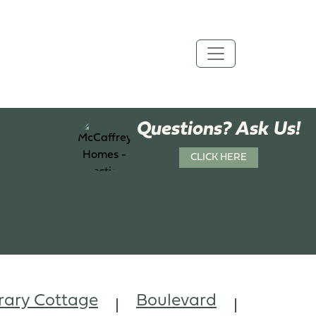
Questions? Ask Us!
CLICK HERE
ary Cottage
Boulevard