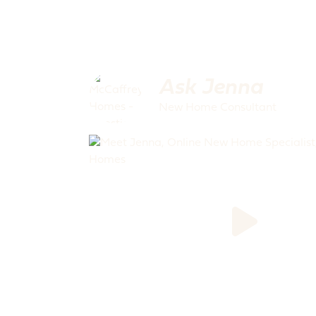
Ask Jenna
New Home Consultant