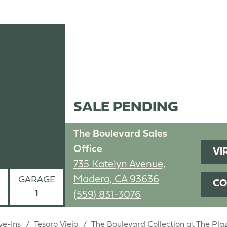
SALE PENDING
The Boulevard Sales
Office
VI
735 Katelyn Avenue,
Madera, CA 93636
GARAGE
CO
1
(559) 831-3076
ve-Ins
Tesoro Viejo
The Boulevard Collection at The Pl