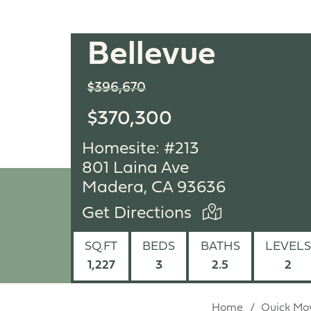
Bellevue
$396,670
$370,300
Homesite: #213
801 Laina Ave
Madera, CA 93636
Get Directions
SQ.FT
BEDS
BATHS
LEVELS
1,227
3
2.5
2
Home
Quick Mo