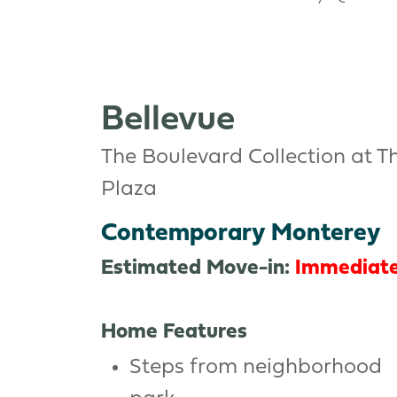
Bellevue
The Boulevard Collection at T
Plaza
Contemporary Monterey
Estimated Move-in:
Immediat
Home Features
Steps from neighborhood