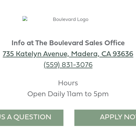
Info at The Boulevard Sales Office
735 Katelyn Avenue, Madera, CA 93636
(559) 831-3076
Hours
Open Daily 11am to 5pm
US A QUESTION
APPLY N