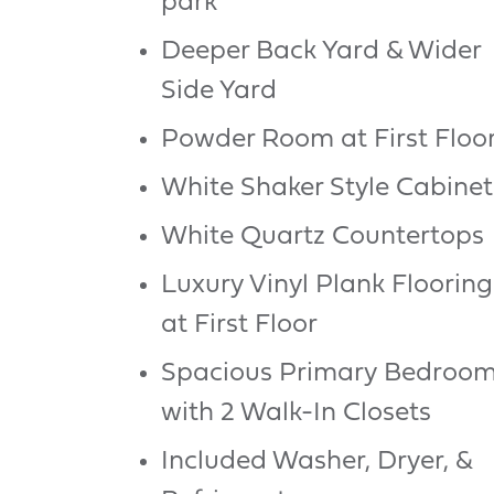
park
Deeper Back Yard & Wider
Side Yard
Powder Room at First Floo
White Shaker Style Cabinet
White Quartz Countertops
Luxury Vinyl Plank Flooring
at First Floor
Spacious Primary Bedroo
with 2 Walk-In Closets
Included Washer, Dryer, &