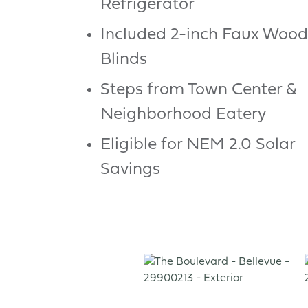
Refrigerator
Included 2-inch Faux Wood
Blinds
Steps from Town Center &
Neighborhood Eatery
Eligible for NEM 2.0 Solar
Savings