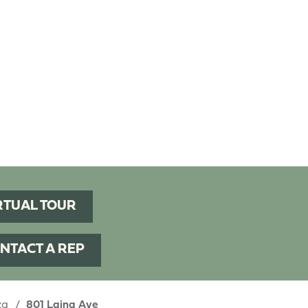
RTUAL TOUR
NTACT A REP
aza
801 Laina Ave