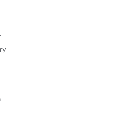
r
ry
m