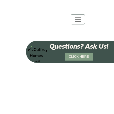
Questions? Ask Us!
CLICK HERE