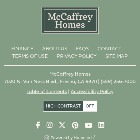
FINANCE
ABOUT US
FAQS
CONTACT
TERMS OF USE
PRIVACY POLICY
SITE MAP
McCaffrey Homes
7020 N. Van Ness Blvd., Fresno, CA 93711 |
(559) 256-7000
Table of Contents
|
Accessibility Policy
HIGH CONTRAST
OFF
®
Powered by Homefiniti
.