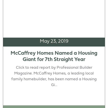
May 23, 2019
McCaffrey Homes Named a Housing
Giant for 7th Straight Year
Click to read report by Professional Builder
Magazine. McCaffrey Homes, a leading local
family homebuilder, has been named a Housing
Gi...