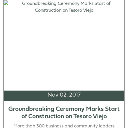
Nov 02, 2017
Groundbreaking Ceremony Marks Start
of Construction on Tesoro Viejo
More than 300 business and community leaders