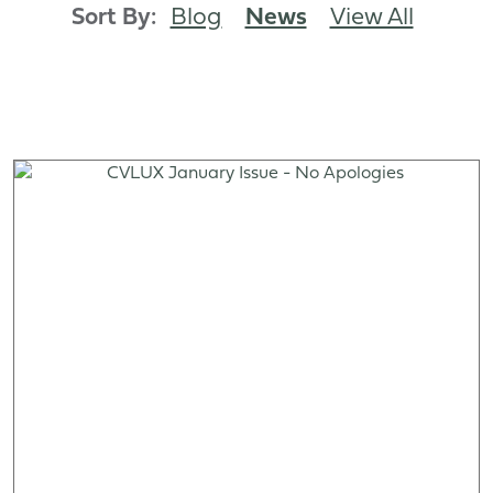
Sort By:
Blog
News
View All