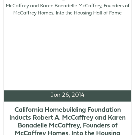
Jun 26, 2014
California Homebuilding Foundation
Inducts Robert A. McCaffrey and Karen
Bonadelle McCaffrey, Founders of
McCaffrey Homes, Into the Housing