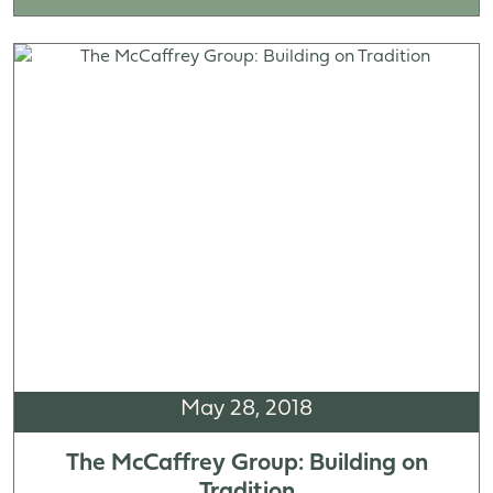
May 28, 2018
The McCaffrey Group: Building on
Tradition