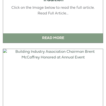
Click on the Image below to read the full article.
Read Full Article...
READ MORE