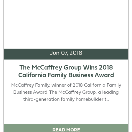
Jun 07, 2018
The McCaffrey Group Wins 2018
California Family Business Award
McCaffrey Family, winner of 2018 California Family
Business Award. The McCaffrey Group, a leading
third-generation family homebuilder t...
READ MORE