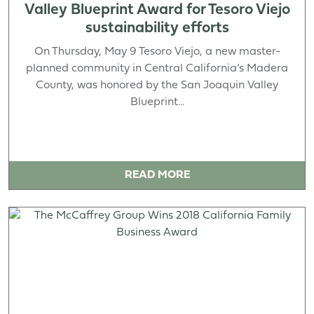
Valley Blueprint Award for Tesoro Viejo
sustainability efforts
On Thursday, May 9 Tesoro Viejo, a new master-
planned community in Central California’s Madera
County, was honored by the San Joaquin Valley
Blueprint...
READ MORE