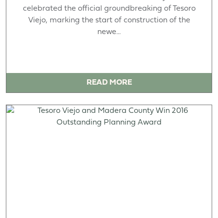
celebrated the official groundbreaking of Tesoro
Viejo, marking the start of construction of the
newe...
READ MORE