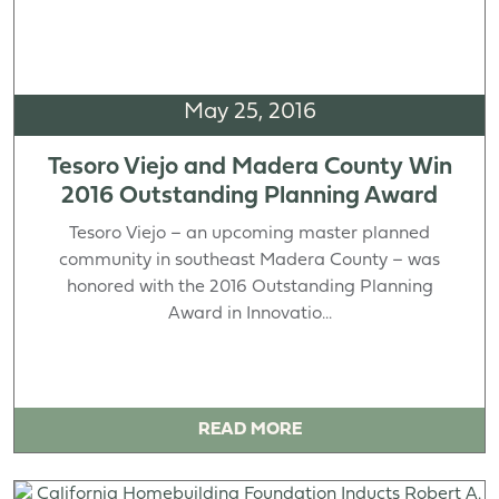
May 25, 2016
Tesoro Viejo and Madera County Win
2016 Outstanding Planning Award
Tesoro Viejo – an upcoming master planned
community in southeast Madera County – was
honored with the 2016 Outstanding Planning
Award in Innovatio...
READ MORE