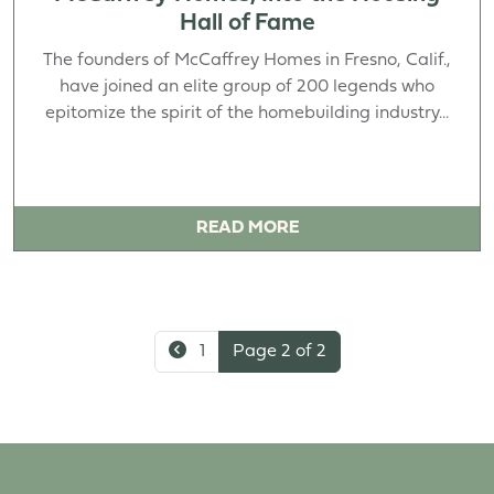
Hall of Fame
The founders of McCaffrey Homes in Fresno, Calif.,
have joined an elite group of 200 legends who
epitomize the spirit of the homebuilding industry...
READ MORE
1
Page 2 of 2