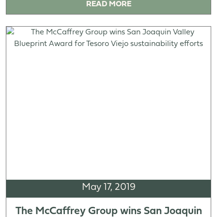
READ MORE
May 17, 2019
The McCaffrey Group wins San Joaquin