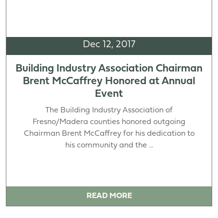
Dec 12, 2017
Building Industry Association Chairman
Brent McCaffrey Honored at Annual
Event
The Building Industry Association of
Fresno/Madera counties honored outgoing
Chairman Brent McCaffrey for his dedication to
his community and the ...
READ MORE