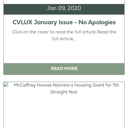
Jan 09, 2020
CVLUX January Issue - No Apologies
Click on the cover to read the full article Read the
full Article...
READ MORE